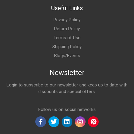
Useful Links
Privacy Policy
Return Policy
Terms of Use
Shipping Policy
Blogs/Events
Newsletter
Login to subscribe to our newsletter and keep up to date with
discounts and special offers.
Email Address
Follow us on social networks