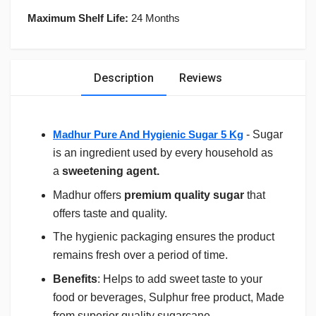
Maximum Shelf Life:
24 Months
Description
Reviews
Madhur Pure And Hygienic Sugar 5 Kg
- Sugar
is an ingredient used by every household as
a
sweetening agent.
Madhur offers
premium quality sugar
that
offers taste and quality.
The hygienic packaging ensures the product
remains fresh over a period of time.
Benefits
: Helps to add sweet taste to your
food or beverages, Sulphur free product, Made
from superior quality sugarcane.