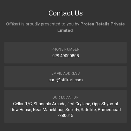
No reviews yet.
Contact Us
Offikart is proudly presented to you by
Protea Retails Private
Limited
.
PHONE NUMBER
079 49000808
EMAIL ADDRESS
care@offikart.com
OUR LOCATION
Cellar-1/C, Shangrila Arcade, first Cry lane, Opp. Shyamal
Row House, Near Manekbaug Society, Satellite, Ahmedabad
-380015