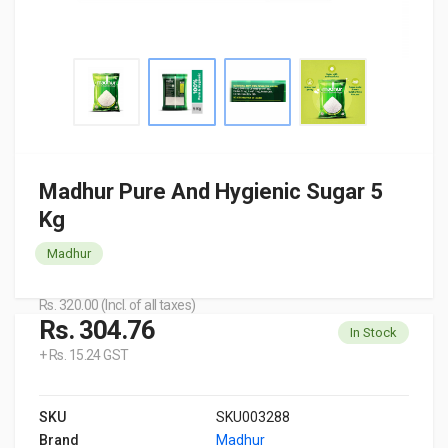
Madhur Pure And Hygienic Sugar 5
Kg
Madhur
Rs. 320.00 (Incl. of all taxes)
Rs. 304.76
In Stock
+ Rs. 15.24 GST
SKU
SKU003288
Brand
Madhur