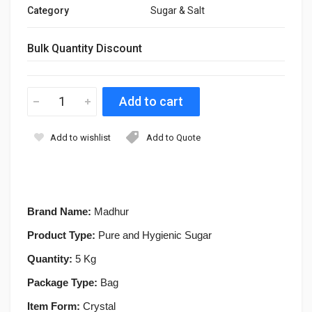
Category
Sugar & Salt
Bulk Quantity Discount
Add to wishlist
Add to Quote
Brand Name:
Madhur
Product Type:
Pure and Hygienic Sugar
Quantity:
5 Kg
Package Type:
Bag
Item Form:
Crystal