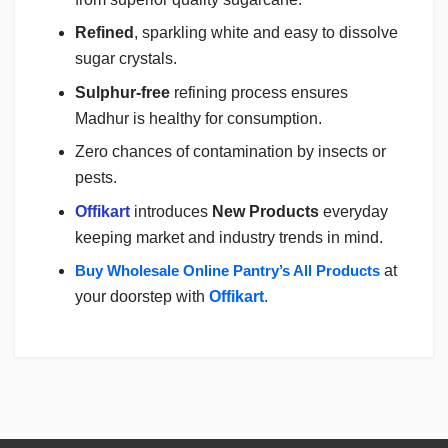
Refined
, sparkling white and easy to dissolve
sugar crystals.
Sulphur-free
refining process ensures
Madhur is healthy for consumption.
Zero chances of contamination by insects or
pests.
Offikart
introduces
New Products
everyday
keeping market and industry trends in mind.
Buy Wholesale Online Pantry’s All Products
at
your doorstep with
Offikart
.
Login
To Write A Review