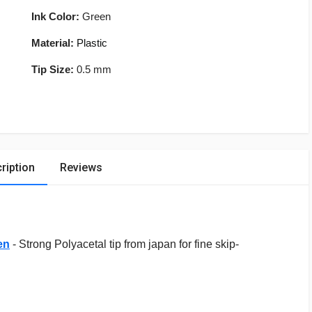
Ink Color:
Green
Material:
Plastic
Tip Size:
0.5 mm
ription
Reviews
en
- Strong Polyacetal tip from japan for fine skip-