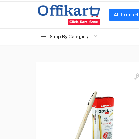
All Produc
Shop By Category