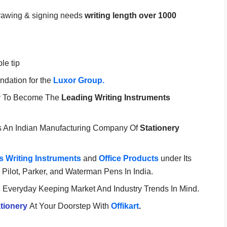
, drawing & signing needs
writing length over 1000
ble tip
ndation for the
Luxor Group.
y To Become The
Leading Writing Instruments
s An Indian Manufacturing Company Of
Stationery
 Writing Instruments
and
Office Products
under Its
Pilot, Parker, and Waterman Pens In India.
s
Everyday Keeping Market And Industry Trends In Mind.
tionery
At Your Doorstep With
Offikart
.