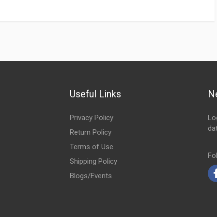
Useful Links
N
Privacy Policy
Lo
da
Return Policy
Em
Terms of Use
Fo
Shipping Policy
Blogs/Events