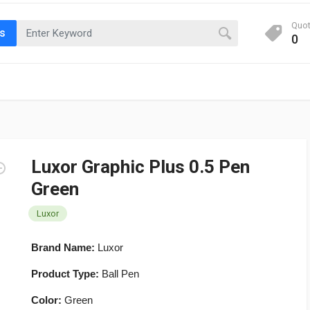
Quo
ts
0
Luxor Graphic Plus 0.5 Pen
Green
Luxor
Brand Name:
Luxor
Product Type:
Ball Pen
Color:
Green