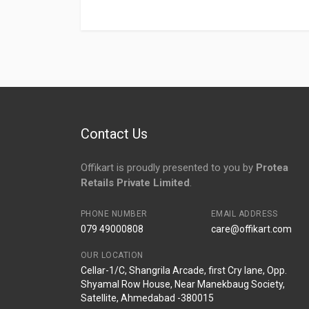
Login
To Write A Review
No reviews yet.
Contact Us
Offikart is proudly presented to you by
Protea
Retails Private Limited
.
PHONE NUMBER
EMAIL ADDRESS
079 49000808
care@offikart.com
OUR LOCATION
Cellar-1/C, Shangrila Arcade, first Cry lane, Opp.
Shyamal Row House, Near Manekbaug Society,
Satellite, Ahmedabad -380015