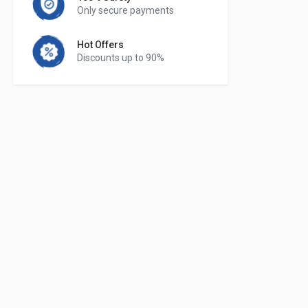
Only secure payments
Hot Offers
Discounts up to 90%