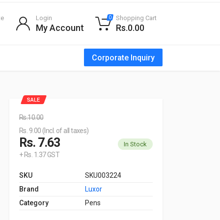
te
Login
Shopping Cart
0
My Account
Rs.0.00
Corporate Inquiry
SALE
Rs.10.00
Rs. 9.00 (Incl. of all taxes)
Rs. 7.63
In Stock
+ Rs. 1.37 GST
SKU
SKU003224
Brand
Luxor
Category
Pens