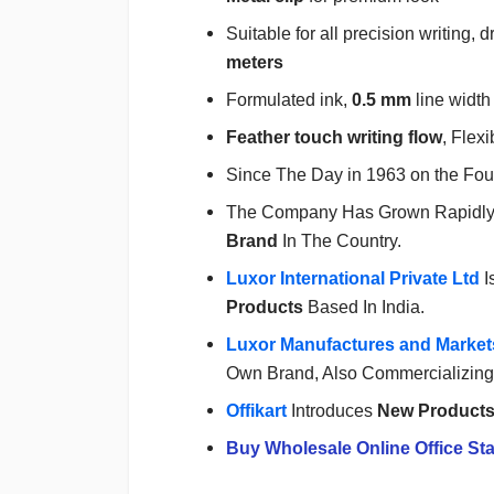
Suitable for all precision writing
meters
Formulated ink,
0.5 mm
line width
Feather touch writing flow
, Flexi
Since The Day in 1963 on the Fou
The Company Has Grown Rapidl
Brand
In The Country.
Luxor International Private Ltd
I
Products
Based In India.
Luxor Manufactures and Markets
Own Brand, Also Commercializing 
Offikart
Introduces
New Product
Buy Wholesale Online Office Sta