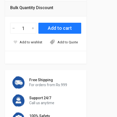
Bulk Quantity Discount
Add to wishlist
Add to Quote
Free Shipping
For orders from Rs.999
Support 24/7
Call us anytime
100% Safety