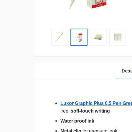
Desc
Luxor Graphic Plus 0.5 Pen Gre
free,
soft-touch writing
Water proof ink
Metal clip
for premium look