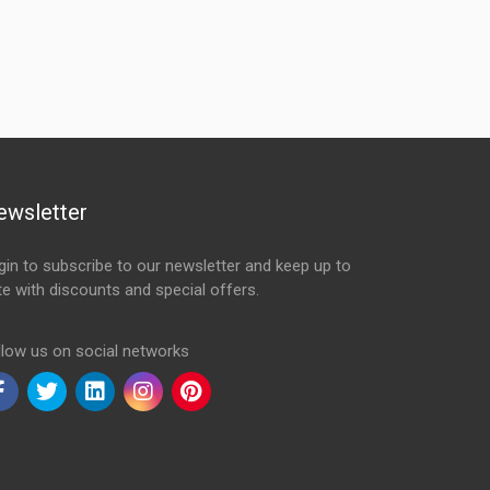
ewsletter
gin to subscribe to our newsletter and keep up to
te with discounts and special offers.
ail Address
llow us on social networks