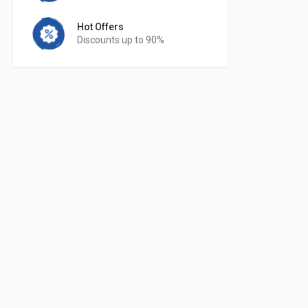
Hot Offers
Discounts up to 90%