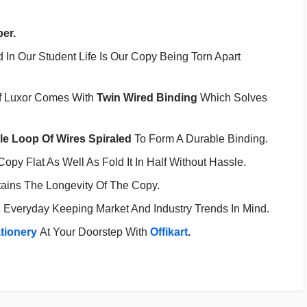
per.
In Our Student Life Is Our Copy Being Torn Apart
f Luxor Comes With
Twin Wired Binding
Which Solves
e Loop Of Wires Spiraled
To Form A Durable Binding.
opy Flat As Well As Fold It In Half Without Hassle.
tains The Longevity Of The Copy.
s
Everyday Keeping Market And Industry Trends In Mind.
ationery
At Your Doorstep With
Offikart
.