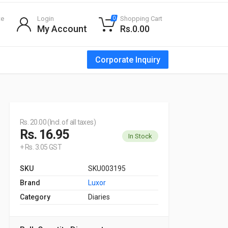
te
Login
Shopping Cart
0
My Account
Rs.0.00
Corporate Inquiry
Rs. 20.00 (Incl. of all taxes)
Rs. 16.95
In Stock
+ Rs. 3.05 GST
SKU
SKU003195
Brand
Luxor
Category
Diaries