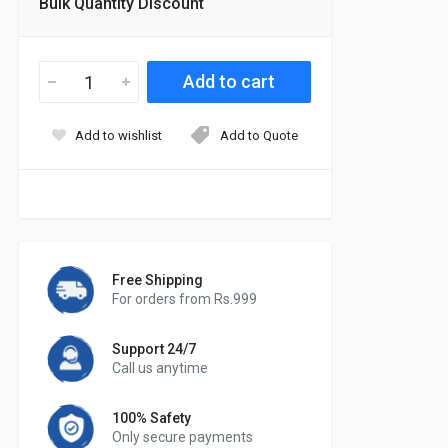
Bulk Quantity Discount
Add to wishlist
Add to Quote
Free Shipping
For orders from Rs.999
Support 24/7
Call us anytime
100% Safety
Only secure payments