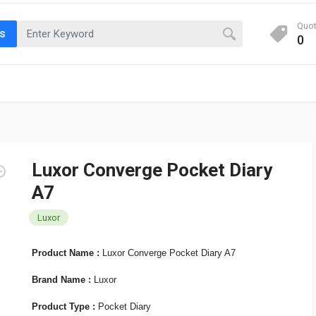
Quo
ts
0
Luxor Converge Pocket Diary
A7
Luxor
Product Name :
Luxor Converge Pocket Diary A7
Brand Name :
Luxor
Product Type :
Pocket Diary