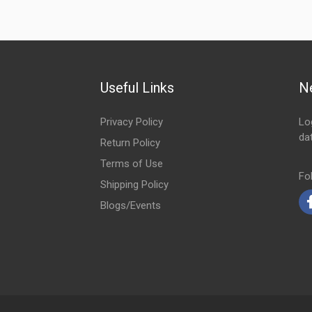
Useful Links
N
Privacy Policy
Lo
da
Return Policy
Em
Terms of Use
Fo
Shipping Policy
Blogs/Events