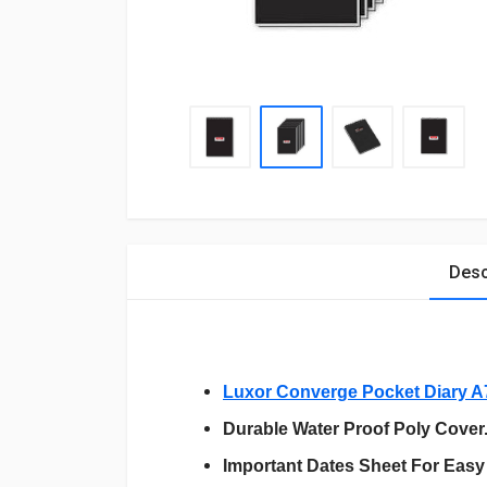
Desc
Luxor Converge Pocket Diary A
Durable Water Proof Poly Cover
Important Dates Sheet For Easy 