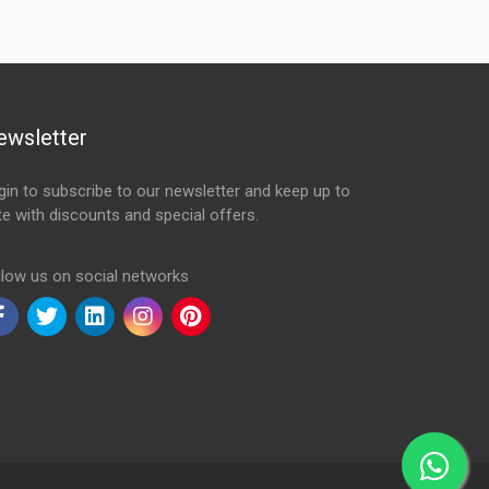
ewsletter
gin to subscribe to our newsletter and keep up to
te with discounts and special offers.
ail Address
llow us on social networks