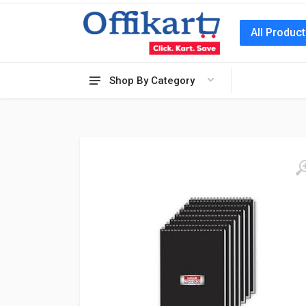
All Produc
Shop By Category