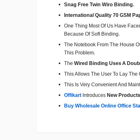
Snag Free Twin Wiro Binding.
International Quality 70 GSM Pa
One Thing Most Of Us Have Faced 
Because Of Soft Binding.
The Notebook From The House O
This Problem.
The
Wired Binding Uses A Doubl
This Allows The User To Lay The C
This Is Very Convenient And Main
Offikart
Introduces
New Product
Buy Wholesale Online Office St
Login
To Write A Review