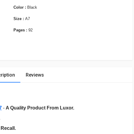
Color :
Black
Size :
A7
Pages :
92
ription
Reviews
7
-
A Quality Product From Luxor.
.
Recall.