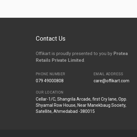
No reviews yet.
Contact Us
Offikart is proudly presented to you by
Protea
Retails Private Limited
.
PHONE NUMBER
EMAIL ADDRESS
079 49000808
care@offikart.com
OUR LOCATION
Cellar-1/C, Shangrila Arcade, first Cry lane, Opp.
Shyamal Row House, Near Manekbaug Society,
Satellite, Ahmedabad -380015