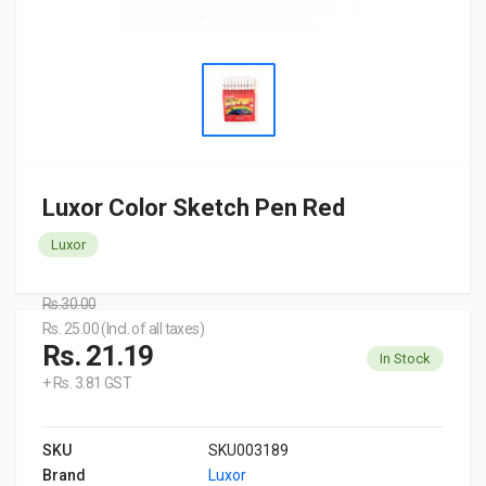
Luxor Color Sketch Pen Red
Luxor
Rs.30.00
Rs. 25.00 (Incl. of all taxes)
Rs. 21.19
In Stock
+ Rs. 3.81 GST
SKU
SKU003189
Brand
Luxor