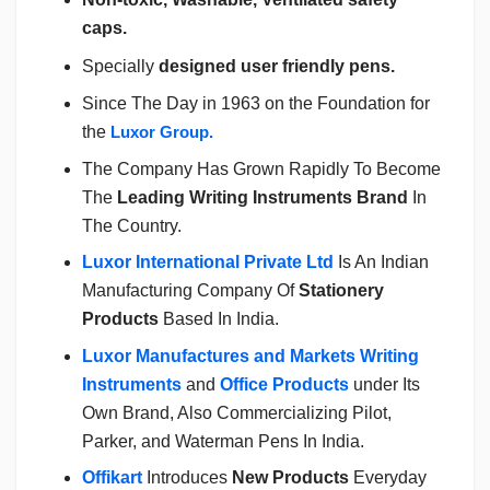
caps.
Specially
designed user friendly pens.
Since The Day in 1963 on the Foundation for
the
Luxor Group.
The Company Has Grown Rapidly To Become
The
Leading Writing Instruments Brand
In
The Country.
Luxor International Private Ltd
Is An Indian
Manufacturing Company Of
Stationery
Products
Based In India.
Luxor Manufactures and Markets Writing
Instruments
and
Office Products
under Its
Own Brand, Also Commercializing Pilot,
Parker, and Waterman Pens In India.
Offikart
Introduces
New Products
Everyday