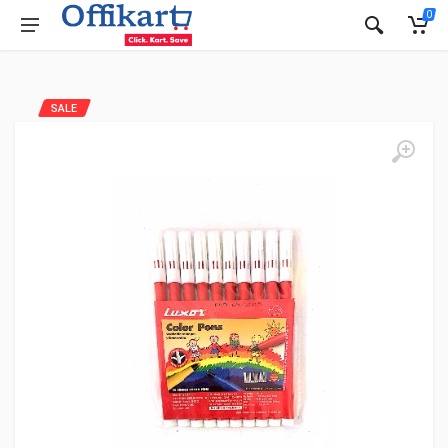
0
SALE