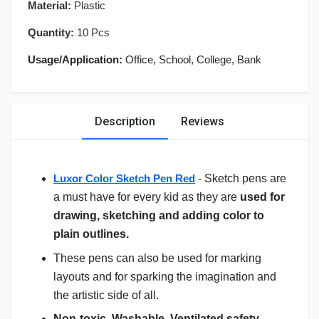
Material:
Plastic
Quantity:
10 Pcs
Usage/Application:
Office, School, College, Bank
Description
Reviews
Luxor Color Sketch Pen Red
- Sketch pens are
a must have for every kid as they are
used for
drawing, sketching and adding color to
plain outlines.
These pens can also be used for marking
layouts and for sparking the imagination and
the artistic side of all.
Non-toxic, Washable, Ventilated safety