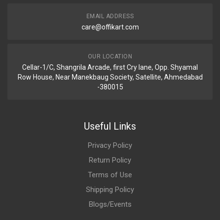
EMAIL ADDRESS
care@offikart.com
OUR LOCATION
Cellar-1/C, Shangrila Arcade, first Cry lane, Opp. Shyamal
Row House, Near Manekbaug Society, Satellite, Ahmedabad
-380015
Useful Links
Privacy Policy
Return Policy
Terms of Use
Shipping Policy
Blogs/Events