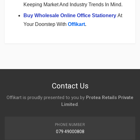
Keeping Market And Industry Trends In Mind.
Buy Wholesale Online Office Stationery
At
Your Doorstep With
Offikart
.
Login
To Write A Review
No reviews yet.
Contact Us
Offikart is proudly presented to you by
Protea Retails Private
Limited
.
PHONE NUMBER
079 49000808