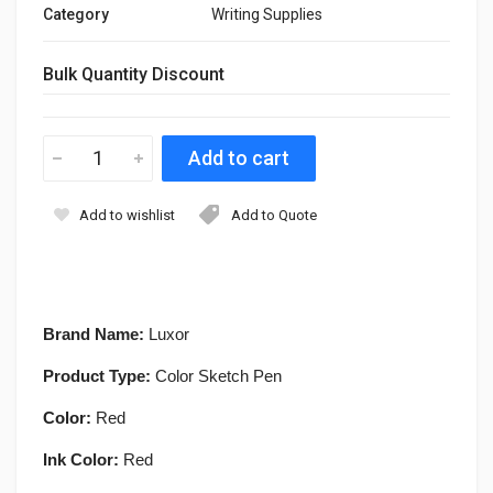
Category
Writing Supplies
Bulk Quantity Discount
Add to wishlist
Add to Quote
Brand Name:
Luxor
Product Type:
Color Sketch Pen
Color:
Red
Ink Color:
Red