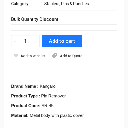
Category
Staplers, Pins & Punches
Bulk Quantity Discount
Add to wishlist
Add to Quote
Brand Name :
Kangaro
Product Type
: Pin Remover
Product Code:
SR-45
Material:
Metal body with plastic cover