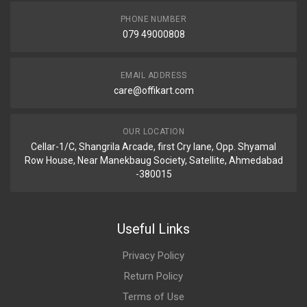
PHONE NUMBER
079 49000808
EMAIL ADDRESS
care@offikart.com
OUR LOCATION
Cellar-1/C, Shangrila Arcade, first Cry lane, Opp. Shyamal
Row House, Near Manekbaug Society, Satellite, Ahmedabad
-380015
Useful Links
Privacy Policy
Return Policy
Terms of Use