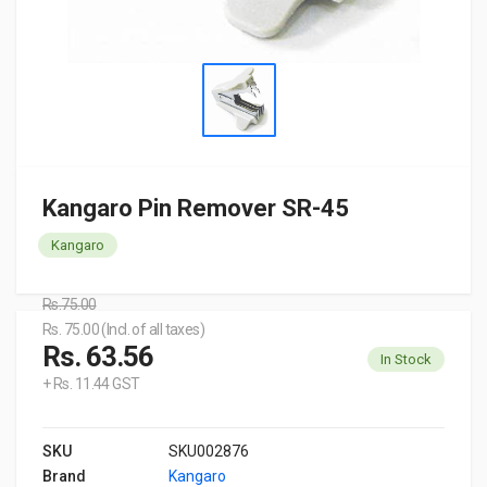
Kangaro Pin Remover SR-45
Kangaro
Rs.75.00
Rs. 75.00 (Incl. of all taxes)
Rs. 63.56
In Stock
+ Rs. 11.44 GST
SKU
SKU002876
Brand
Kangaro