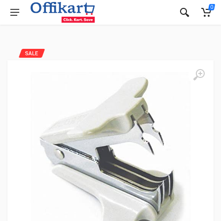
0
SALE