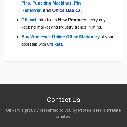
Pins, Punching Machines
, Pin
Remover
, and
Office Basics
.
Offikart
Introduces
New Products
every day
keeping market and industry trends in mind.
Buy Wholesale Online Office Stationery
a
t your
doorstep with
Offikart
.
Login
To Write A Review
No reviews yet.
Contact Us
Offikart is proudly presented to you by
Protea Retails Private
Limited
.