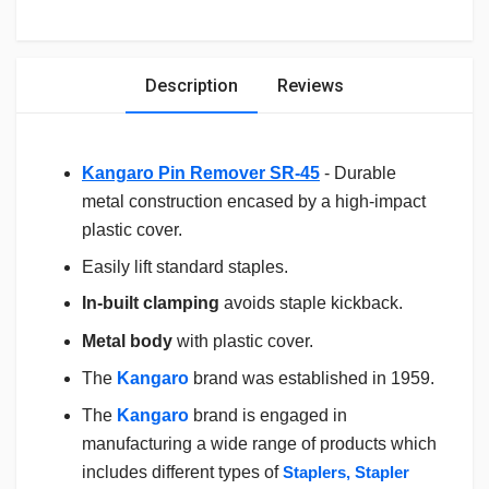
Description
Reviews
Kangaro Pin Remover SR-45
- Durable
metal construction encased by a high-impact
plastic cover.
Easily lift standard staples.
In-built clamping
avoids staple kickback.
Metal body
with plastic cover.
The
Kangaro
brand was established in 1959.
The
Kangaro
brand is engaged in
manufacturing a wide range of products which
includes different types of
Staplers, Stapler