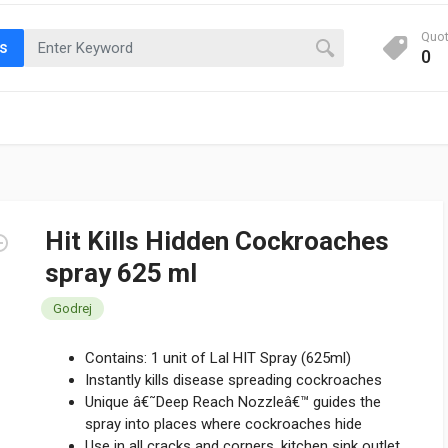
Quo
ts
0
Hit Kills Hidden Cockroaches
spray 625 ml
Godrej
Contains: 1 unit of Lal HIT Spray (625ml)
Instantly kills disease spreading cockroaches
Unique â€˜Deep Reach Nozzleâ€™ guides the
spray into places where cockroaches hide
Use in all cracks and corners, kitchen sink outlet