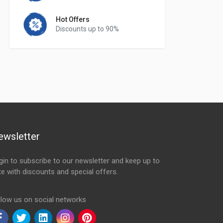
Hot Offers
Discounts up to 90%
ewsletter
gin to subscribe to our newsletter and keep up to
te with discounts and special offers.
ail Address
llow us on social networks