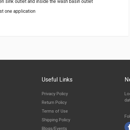
hen sink outlet and inside the wash basin outlet
t one application
Useful Links
N
Privacy Policy
Lo
da
Return Policy
Em
Terms of Use
Fo
Shipping Policy
Blogs/Events