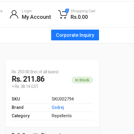
te
Login
Shopping Cart
0
My Account
Rs.0.00
Corporate Inquiry
Rs. 250.00 (Incl. of all taxes)
Rs. 211.86
In Stock
+ Rs. 38.14 GST
SKU
SKU002794
Brand
Godrej
Category
Repellents