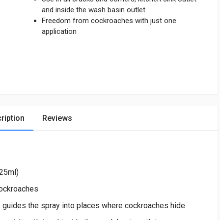
and inside the wash basin outlet
Freedom from cockroaches with just one
application
ription
Reviews
625ml)
cockroaches
uides the spray into places where cockroaches hide