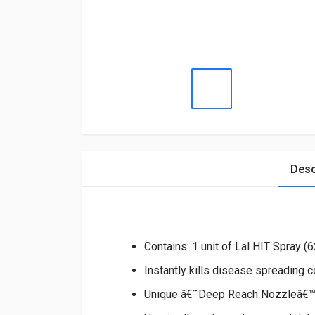
Desc
Contains: 1 unit of Lal HIT Spray (
Instantly kills disease spreading 
Unique â€˜Deep Reach Nozzleâ€™ g