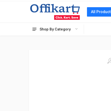
All Produc
Shop By Category