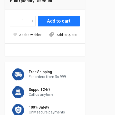
Bulk Quantity Discount
Add to wishlist
Add to Quote
Free Shipping
For orders from Rs.999
Support 24/7
Call us anytime
100% Safety
Only secure payments