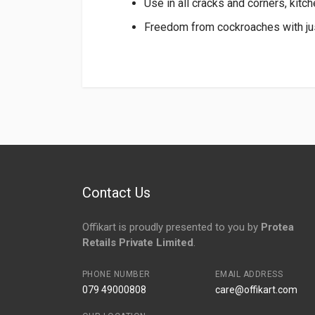
Use in all cracks and corners, kitc
Freedom from cockroaches with jus
Login
To Write A Review
No reviews yet.
Contact Us
Offikart is proudly presented to you by
Protea
Retails Private Limited
.
PHONE NUMBER
EMAIL ADDRESS
079 49000808
care@offikart.com