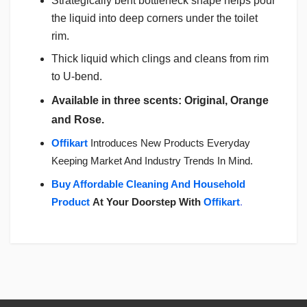
Strategically bent bottleneck shape helps pour
the liquid into deep corners under the toilet
rim.
Thick liquid which clings and cleans from rim
to U-bend.
Available in three scents: Original, Orange
and Rose.
Offikart
Introduces New Products Everyday
Keeping Market And Industry Trends In Mind.
Buy Affordable Cleaning And Household
Product
At Your Doorstep With
Offikart
.
Login
To Write A Review