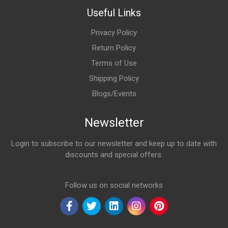
Useful Links
Privacy Policy
Return Policy
Terms of Use
Shipping Policy
Blogs/Events
Newsletter
Login to subscribe to our newsletter and keep up to date with
discounts and special offers.
Email Address
Follow us on social networks