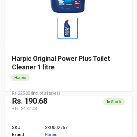
Harpic Original Power Plus Toilet
Cleaner 1 litre
Harpic
Rs. 225.00 (Incl. of all taxes)
Rs. 190.68
In Stock
+ Rs. 34.32 GST
SKU
SKU002767
Brand
Harpic