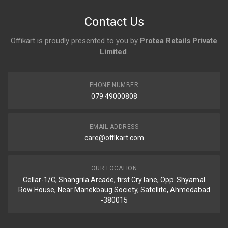
No reviews yet.
Contact Us
Offikart is proudly presented to you by
Protea Retails Private
Limited
.
PHONE NUMBER
079 49000808
EMAIL ADDRESS
care@offikart.com
OUR LOCATION
Cellar-1/C, Shangrila Arcade, first Cry lane, Opp. Shyamal
Row House, Near Manekbaug Society, Satellite, Ahmedabad
-380015