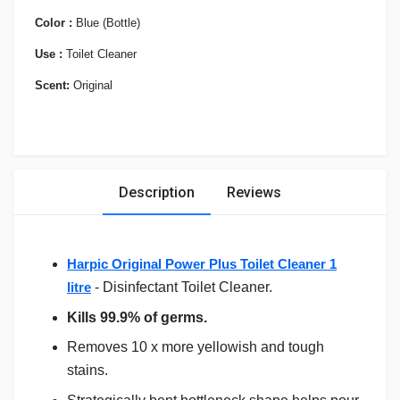
Color :
Blue (Bottle)
Use :
Toilet Cleaner
Scent:
Original
Description
Reviews
Harpic Original Power Plus Toilet Cleaner 1
litre
- Disinfectant Toilet Cleaner.
Kills 99.9% of germs.
Removes 10 x more yellowish and tough
stains.