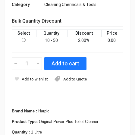
Category
Cleaning Chemicals & Tools
Bulk Quantity Discount
Select
Quantity
Discount
Price
10 - 50
2.00
%
0.00
Add to wishlist
Add to Quote
Brand Name :
Harpic
Product Type:
Original Power Plus Toilet Cleaner
Quantity :
1 Litre