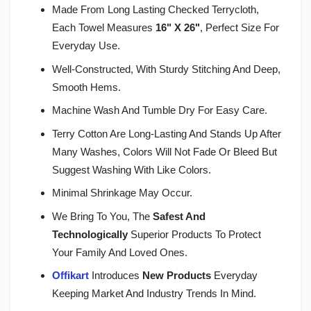
Made From Long Lasting Checked Terrycloth,
Each Towel Measures
16" X 26"
, Perfect Size For
Everyday Use.
Well-Constructed, With Sturdy Stitching And Deep,
Smooth Hems.
Machine Wash And Tumble Dry For Easy Care.
Terry Cotton Are Long-Lasting And Stands Up After
Many Washes, Colors Will Not Fade Or Bleed But
Suggest Washing With Like Colors.
Minimal Shrinkage May Occur.
We Bring To You, The
Safest And
Technologically
Superior Products To Protect
Your Family And Loved Ones.
Offikart
Introduces
New Products
Everyday
Keeping Market And Industry Trends In Mind.