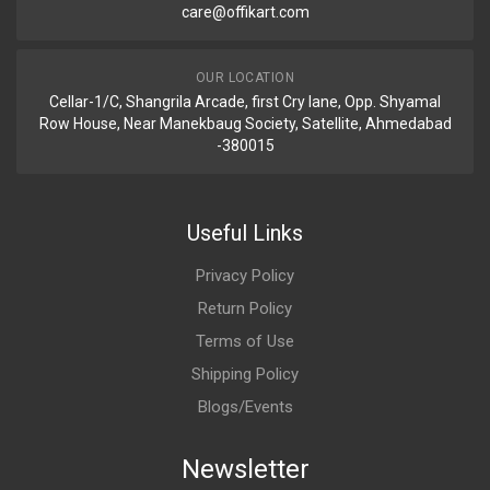
care@offikart.com
OUR LOCATION
Cellar-1/C, Shangrila Arcade, first Cry lane, Opp. Shyamal
Row House, Near Manekbaug Society, Satellite, Ahmedabad
-380015
Useful Links
Privacy Policy
Return Policy
Terms of Use
Shipping Policy
Blogs/Events
Newsletter