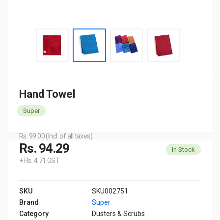
Hand Towel
Super
Rs. 99.00 (Incl. of all taxes)
Rs. 94.29
In Stock
+ Rs. 4.71 GST
SKU
SKU002751
Brand
Super
Category
Dusters & Scrubs