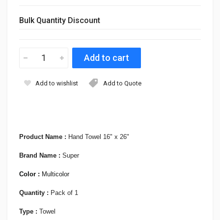
Bulk Quantity Discount
Add to wishlist
Add to Quote
Product Name :
Hand Towel 16" x 26"
Brand Name :
Super
Color :
Multicolor
Quantity :
Pack of 1
Type :
Towel