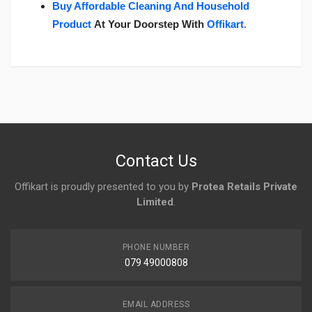
Buy Affordable Cleaning And Household
Product
At Your Doorstep With
Offikart
.
Login
To Write A Review
No reviews yet.
Contact Us
Offikart is proudly presented to you by
Protea Retails Private
Limited
.
PHONE NUMBER
079 49000808
EMAIL ADDRESS