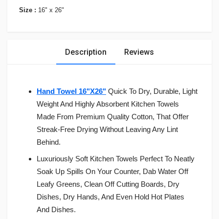
Size :
16" x 26"
Description
Reviews
Hand Towel 16"X26"
Quick To Dry, Durable, Light
Weight And Highly Absorbent Kitchen Towels
Made From Premium Quality Cotton, That Offer
Streak-Free Drying Without Leaving Any Lint
Behind.
Luxuriously Soft Kitchen Towels Perfect To Neatly
Soak Up Spills On Your Counter, Dab Water Off
Leafy Greens, Clean Off Cutting Boards, Dry
Dishes, Dry Hands, And Even Hold Hot Plates
And Dishes.