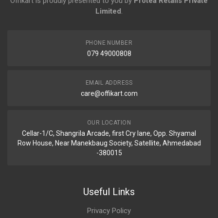
Offikart is proudly presented to you by
Protea Retails Private
Limited
.
PHONE NUMBER
079 49000808
EMAIL ADDRESS
care@offikart.com
OUR LOCATION
Cellar-1/C, Shangrila Arcade, first Cry lane, Opp. Shyamal
Row House, Near Manekbaug Society, Satellite, Ahmedabad
-380015
Useful Links
Privacy Policy