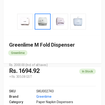
Greenlime M Fold Dispenser
Greenlime
Rs. 2000.00 (Incl. of all taxes)
Rs. 1694.92
In Stock
+ Rs. 305.08 GST
SKU
SKU002743
Brand
Greenlime
Category
Paper Napkin Dispensers