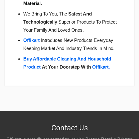
Material.
We Bring To You, The
Safest And
Technologically
Superior Products To Protect
Your Family And Loved Ones.
Offikart
Introduces New Products Everyday
Keeping Market And Industry Trends In Mind.
Buy Affordable Cleaning And Household
Product
At Your Doorstep With
Offikart
.
Login
To Write A Review
No reviews yet.
Contact Us