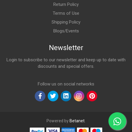
Return Policy
Terms of Use
Shipping Policy
Blogs/Events
Newsletter
Login to subscribe to our newsletter and keep up to date with
discounts and special offers.
Email Address
Follow us on social networks
Powered by
Betanet
.