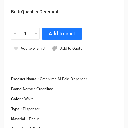
Bulk Quantity Discount
Add to wishlist
Add to Quote
Product Name :
Greenlime M Fold Dispenser
Brand Name :
Greenlime
Color :
White
Type :
Dispenser
Material :
Tissue