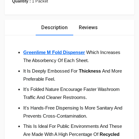
Quantity :
1 Packet
Description
Reviews
Greenlime M Fold Dispenser
Which Increases
The Absorbency Of Each Sheet.
It Is Deeply Embossed For
Thickness
And More
Preferable Feel.
It's Folded Nature Encourage Faster Washroom
Traffic And Cleaner Restrooms.
It's Hands-Free Dispensing Is More Sanitary And
Prevents Cross-Contamination.
This Is Ideal For Public Environments And These
Are Made With A High Percentage Of
Recycled