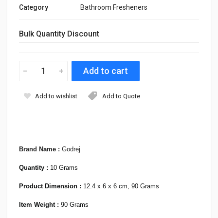
Category
Bathroom Fresheners
Bulk Quantity Discount
Add to wishlist
Add to Quote
Brand Name :
Godrej
Quantity :
10 Grams
Product Dimension :
12.4 x 6 x 6 cm, 90 Grams
Item Weight :
90 Grams