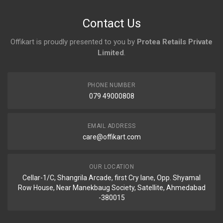
No reviews yet.
Contact Us
Offikart is proudly presented to you by
Protea Retails Private
Limited
.
PHONE NUMBER
079 49000808
EMAIL ADDRESS
care@offikart.com
OUR LOCATION
Cellar-1/C, Shangrila Arcade, first Cry lane, Opp. Shyamal
Row House, Near Manekbaug Society, Satellite, Ahmedabad
-380015