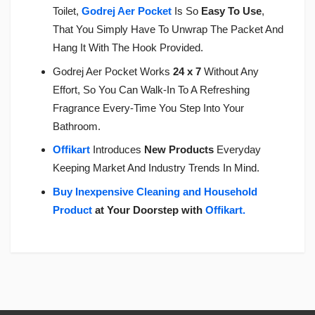
Toilet,
Godrej Aer Pocket
Is So
Easy To Use
,
That You Simply Have To Unwrap The Packet And
Hang It With The Hook Provided.
Godrej Aer Pocket Works
24 x 7
Without Any
Effort, So You Can Walk-In To A Refreshing
Fragrance Every-Time You Step Into Your
Bathroom.
Offikart
Introduces
New Products
Everyday
Keeping Market And Industry Trends In Mind.
Buy Inexpensive Cleaning and Household
Product
at Your Doorstep with
Offikart
.
Login
To Write A Review