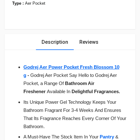
Type :
Aer Pocket
Description
Reviews
Godrej Aer Power Pocket Fresh Blossom 10
g
-
Godrej Aer Pocket Say Hello to Godrej Aer
Pocket, a Range Of
Bathroom Air
Freshener
Available In
Delightful Fragrances.
Its Unique Power Gel Technology Keeps Your
Bathroom Fragrant
For 3-4 Weeks
And Ensures
That Its Fragrance Reaches Every Corner Of Your
Bathroom.
A Must-Have The Stock Item In Your
Pantry
&