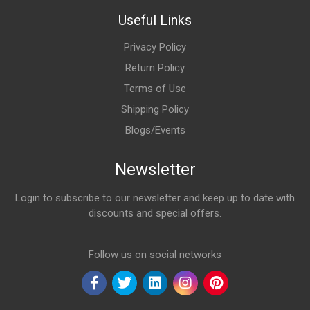
Useful Links
Privacy Policy
Return Policy
Terms of Use
Shipping Policy
Blogs/Events
Newsletter
Login to subscribe to our newsletter and keep up to date with
discounts and special offers.
Email Address
Follow us on social networks