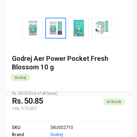
Godrej Aer Power Pocket Fresh
Blossom 10 g
Godrej
Rs. 60.00 (Incl. of all taxes)
Rs. 50.85
In Stock
+ Rs. 9.15 GST
SKU
SKU002710
Brand
Godrej