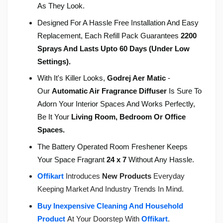
As They Look.
Designed For A Hassle Free Installation And Easy
Replacement, Each Refill Pack Guarantees
2200
Sprays And Lasts Upto 60 Days (Under Low
Settings).
With It's Killer Looks,
Godrej Aer Matic
-
Our
Automatic Air Fragrance Diffuser
Is Sure To
Adorn Your Interior Spaces And Works Perfectly,
Be It Your
Living Room, Bedroom Or Office
Spaces.
The Battery Operated Room Freshener Keeps
Your Space Fragrant
24 x 7
Without Any Hassle.
Offikart
Introduces
New Products
Everyday
Keeping Market And Industry Trends In Mind.
Buy Inexpensive Cleaning And Household
Product
At Your Doorstep With
Offikart
.