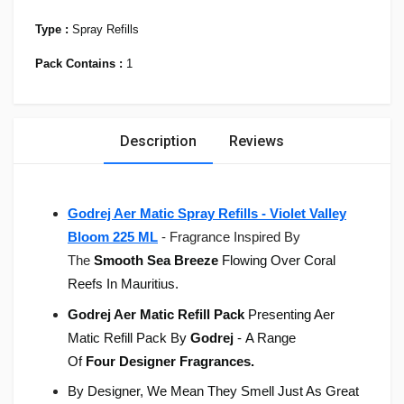
Type :
Spray Refills
Pack Contains :
1
Description
Reviews
Godrej Aer Matic Spray Refills - Violet Valley
Bloom 225 ML
-
Fragrance Inspired By
The
Smooth Sea Breeze
Flowing Over Coral
Reefs In Mauritius.
Godrej Aer Matic Refill Pack
Presenting Aer
Matic Refill Pack By
Godrej
- A Range
Of
Four
Designer Fragrances.
By Designer, We Mean They Smell Just As Great