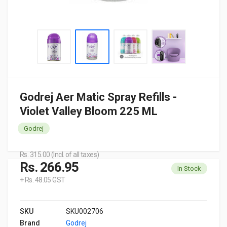
Godrej Aer Matic Spray Refills -
Violet Valley Bloom 225 ML
Godrej
Rs. 315.00 (Incl. of all taxes)
Rs. 266.95
In Stock
+ Rs. 48.05 GST
SKU
SKU002706
Brand
Godrej