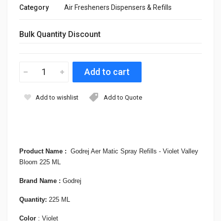
Category
Air Fresheners Dispensers & Refills
Bulk Quantity Discount
Add to wishlist
Add to Quote
Product Name :
Godrej Aer Matic Spray Refills - Violet Valley
Bloom 225 ML
Brand Name :
Godrej
Quantity:
225 ML
Color
: Violet