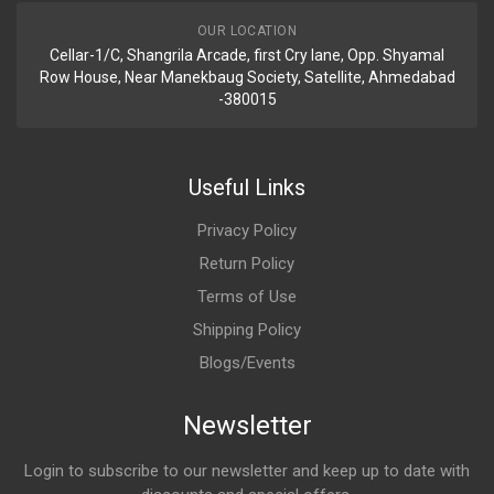
OUR LOCATION
Cellar-1/C, Shangrila Arcade, first Cry lane, Opp. Shyamal
Row House, Near Manekbaug Society, Satellite, Ahmedabad
-380015
Useful Links
Privacy Policy
Return Policy
Terms of Use
Shipping Policy
Blogs/Events
Newsletter
Login to subscribe to our newsletter and keep up to date with