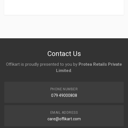
Login
To Write A Review
No reviews yet.
Contact Us
Offikart is proudly presented to you by
Protea Retails Private
Limited
.
PHONE NUMBER
079 49000808
EMAIL ADDRESS
care@offikart.com