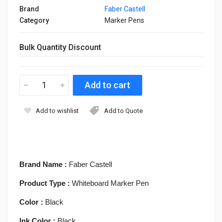
Brand
Faber Castell
Category
Marker Pens
Bulk Quantity Discount
Add to wishlist
Add to Quote
Brand Name :
Faber Castell
Product Type :
Whiteboard Marker Pen
Color :
Black
Ink Color :
Black