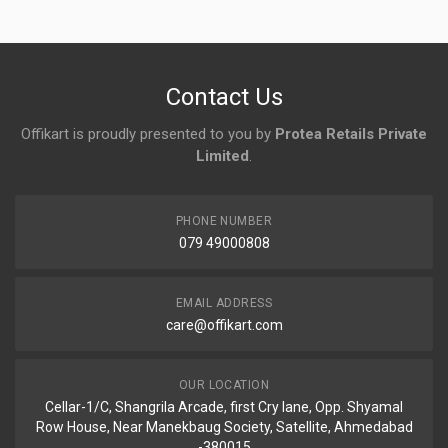
No reviews yet.
Contact Us
Offikart is proudly presented to you by
Protea Retails Private
Limited
.
PHONE NUMBER
079 49000808
EMAIL ADDRESS
care@offikart.com
OUR LOCATION
Cellar-1/C, Shangrila Arcade, first Cry lane, Opp. Shyamal
Row House, Near Manekbaug Society, Satellite, Ahmedabad
-380015