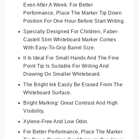
Even After A Week. For Better
Performance, Place The Marker Tip Down
Position For One Hour Before Start Writing.
Specially Designed For Children, Faber-
Castell Slim Whiteboard Marker Comes
With Easy-To-Grip Barrel Size.
It Is Ideal For Small Hands And The Fine
Point Tip Is Suitable For Writing And
Drawing On Smaller Whiteboard.
The Bright Ink Easily Be Erased From The
Whiteboard Surface.
Bright Marking: Great Contrast And High
Visibility.
Xylene-Free And Low Odor.
For Better Performance, Place The Marker