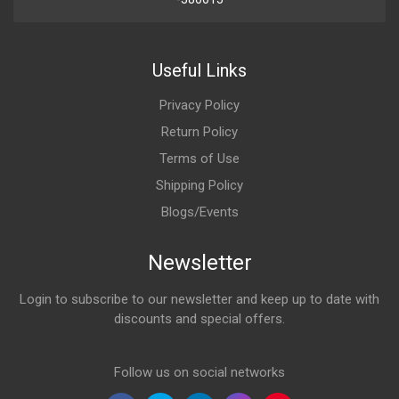
Useful Links
Privacy Policy
Return Policy
Terms of Use
Shipping Policy
Blogs/Events
Newsletter
Login to subscribe to our newsletter and keep up to date with
discounts and special offers.
Email Address
Follow us on social networks