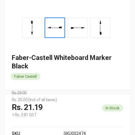
Faber-Castell Whiteboard Marker
Black
Faber Castell
Rs.28.00
Rs. 25.00 (Incl. of all taxes)
Rs. 21.19
In Stock
+ Rs. 3.81 GST
SKU
SKU002474