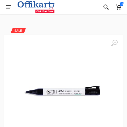
0
SALE