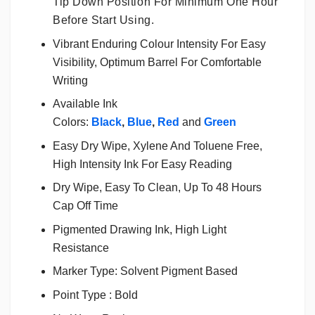
Tip Down Position For Minimum One Hour
Before Start Using.
Vibrant Enduring Colour Intensity For Easy
Visibility, Optimum Barrel For Comfortable
Writing
Available Ink
Colors:
Black
,
Blue
,
Red
and
Green
Easy Dry Wipe, Xylene And Toluene Free,
High Intensity Ink For Easy Reading
Dry Wipe, Easy To Clean, Up To 48 Hours
Cap Off Time
Pigmented Drawing Ink, High Light
Resistance
Marker Type: Solvent Pigment Based
Point Type : Bold