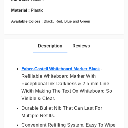
Material :
Plastic
Available Colors :
Black, Red, Blue and Green
Description
Reviews
Faber-Castell Whiteboard Marker Black
-
Refillable Whiteboard Marker With
Exceptional Ink Darkness & 2.5 mm Line
Width Making The Text On Whiteboard So
Visible & Clear.
Durable Bullet Nib That Can Last For
Multiple Refills.
Convenient Refilling System. Easy To Wipe