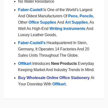
No Water Resistance
Faber-Castell
Is One of the World's Largest
And Oldest Manufacturers Of
Pens
,
Pencils
,
Other
Office Supplies
And
Art Supplies
, As
Well As High-End
Writing Instruments
And
Luxury Leather Goods.
Faber-Castell's
Headquartered In Stein,
Germany, It Operates 14 Factories And 20
Sales Units Throughout The Globe.
Offikart
Introduces
New Products
Everyday
Keeping Market And Industry Trends In Mind.
Buy Wholesale Online Office Stationery
At
Your Doorstep With
Offikart
.
Login
To Write A Review