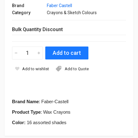
Brand
Faber Castell
Category
Crayons & Sketch Colours
Bulk Quantity Discount
Add to wishlist
Add to Quote
Brand Name
: Faber-Castell
Product Type
: Wax Crayons
Color:
16 assorted shades