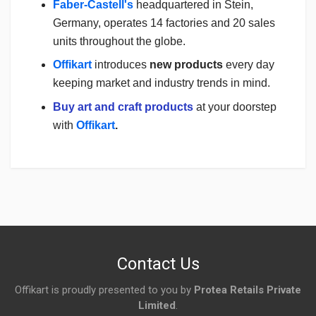
Faber-Castell's
headquartered in Stein,
Germany, operates 14 factories and 20 sales
units throughout the globe.
Offikart
introduces
new products
every day
keeping market and industry trends in mind.
Buy art and craft products
at your doorstep
with
Offikart
.
Login
To Write A Review
No reviews yet.
Contact Us
Offikart is proudly presented to you by
Protea Retails Private
Limited
.