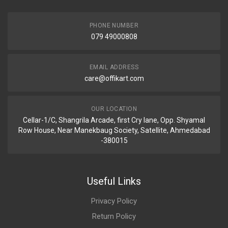
PHONE NUMBER
079 49000808
EMAIL ADDRESS
care@offikart.com
OUR LOCATION
Cellar-1/C, Shangrila Arcade, first Cry lane, Opp. Shyamal
Row House, Near Manekbaug Society, Satellite, Ahmedabad
-380015
Useful Links
Privacy Policy
Return Policy