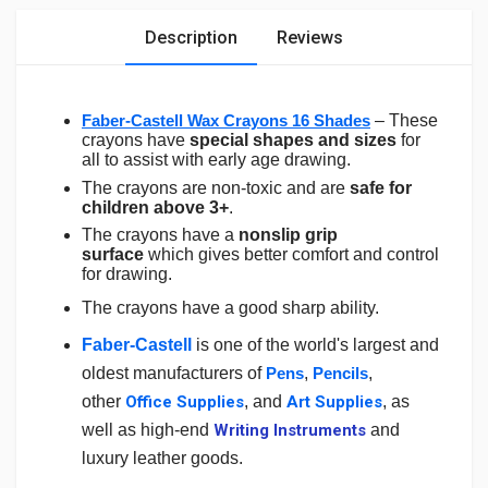
Description
Reviews
Faber-Castell Wax Crayons 16 Shades
– These
crayons have
special shapes and sizes
for
all to assist with early age drawing.
The crayons are non-toxic and are
safe for
children above 3+
.
The crayons have a
nonslip grip
surface
which gives better comfort and control
for drawing.
The crayons have a good sharp ability.
Faber-Castell
is one of the world's largest and
oldest manufacturers of
Pens
,
Pencils
,
other
Office Supplies
,
and
Art Supplies
, as
well as high-end
Writing Instruments
and
luxury leather goods.