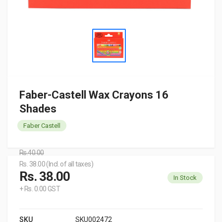
Faber-Castell Wax Crayons 16
Shades
Faber Castell
Rs.40.00
Rs. 38.00 (Incl. of all taxes)
Rs. 38.00
In Stock
+ Rs. 0.00 GST
SKU
SKU002472