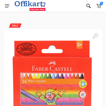
0
SALE