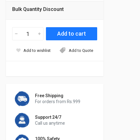
Bulk Quantity Discount
Add to wishlist
Add to Quote
Free Shipping
For orders from Rs.999
Support 24/7
Call us anytime
100% Safety