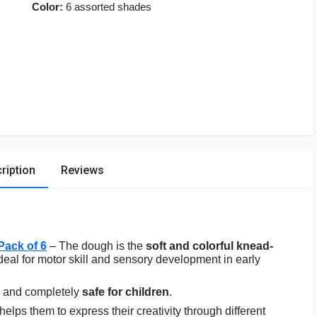
Color:
6 assorted shades
ription
Reviews
Pack of 6
– The dough is the
soft and colorful knead-
ideal for motor skill and sensory development in early
and completely
safe for children
.
 helps them to express their creativity through different