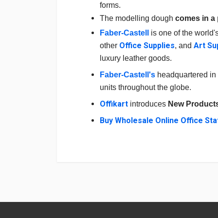
forms.
The modelling dough
comes in a 
Faber-Castell
is one of the world'
Office Supplies
Art Su
other
,
and
luxury leather goods.
Faber-Castell's
headquartered in 
units throughout the globe.
Offikart
introduces
N
ew Product
Buy Wholesale Online Office Sta
Login
To Write A Review
No reviews yet.