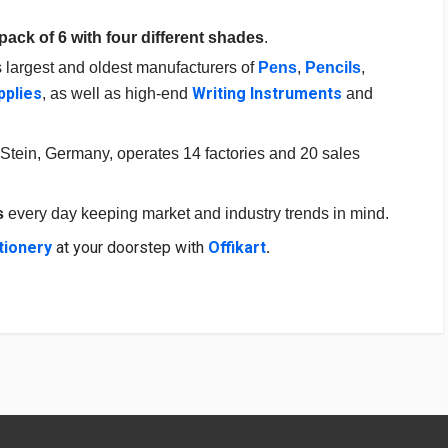
pack of 6 with four different shades
.
s largest and oldest manufacturers of
Pens
,
Pencils
,
pplies
Writing Instruments
, as well as high-end
and
Stein, Germany, operates 14 factories and 20 sales
s
every day keeping market and industry trends in mind.
tionery
at your doorstep with
Offikart
.