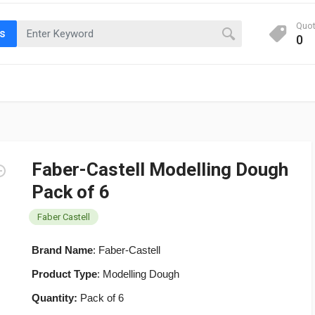
Quo
ts
0
Faber-Castell Modelling Dough
Pack of 6
Faber Castell
Brand Name
: Faber-Castell
Product Type
: Modelling Dough
Quantity:
Pack of 6