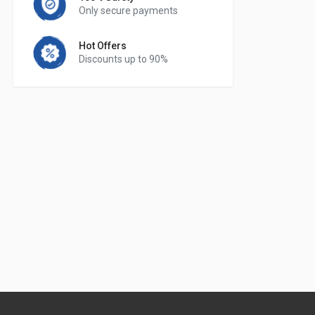
Only secure payments
Hot Offers
Discounts up to 90%