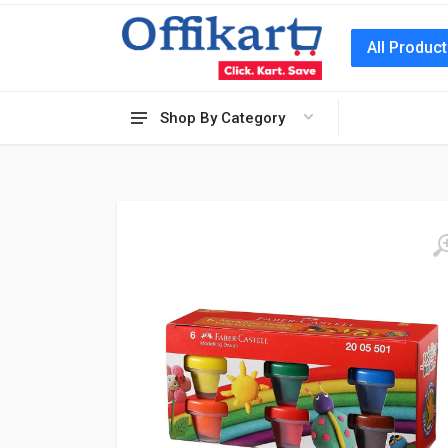
All Produc
Shop By Category