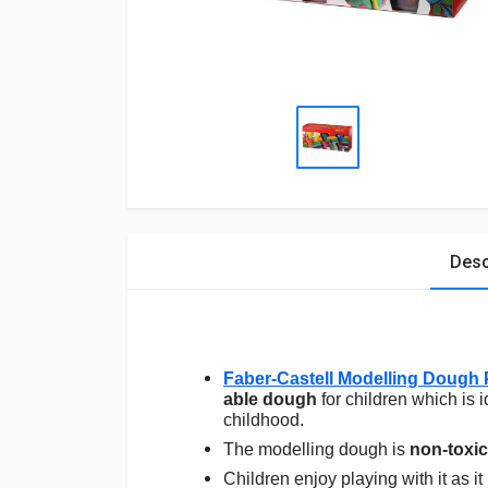
Desc
Faber-Castell Modelling Dough 
able dough
for children which is 
childhood.
The modelling dough is
non-toxic
Children enjoy playing with it as it