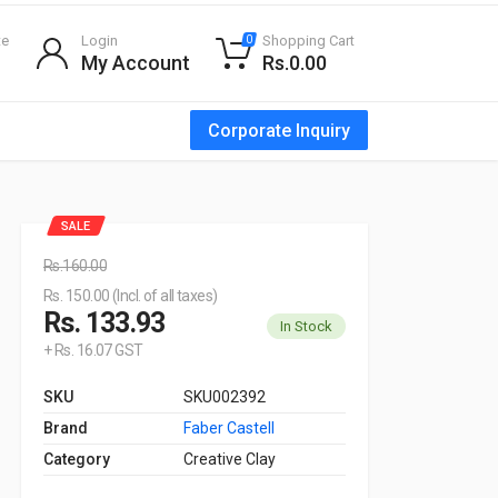
te
Login
Shopping Cart
0
My Account
Rs.0.00
Corporate Inquiry
SALE
Rs.160.00
Rs. 150.00 (Incl. of all taxes)
Rs. 133.93
In Stock
+ Rs. 16.07 GST
SKU
SKU002392
Brand
Faber Castell
Category
Creative Clay