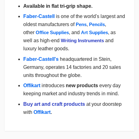
Available in flat tri-grip shape.
Faber-Castell
is one of the world's largest and
oldest manufacturers of
Pens
,
Pencils
,
other
Office Supplies
,
and
Art Supplies
, as
well as high-end
Writing Instruments
and
luxury leather goods.
Faber-Castell's
headquartered in Stein,
Germany, operates 14 factories and 20 sales
units throughout the globe.
Offikart
introduces
new products
every day
keeping market and industry trends in mind.
Buy art and craft products
at your doorstep
with
Offikart
.
Login
To Write A Review