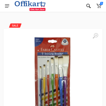
0
SALE