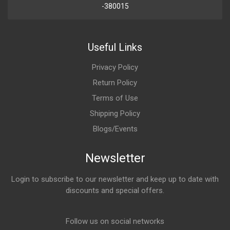
-380015
Useful Links
Privacy Policy
Return Policy
Terms of Use
Shipping Policy
Blogs/Events
Newsletter
Login to subscribe to our newsletter and keep up to date with
discounts and special offers.
Email Address
Follow us on social networks