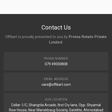
No reviews yet.
Contact Us
Offikart is proudly presented to you by
Protea Retails Private
Limited
.
PHONE NUMBER
079 49000808
EMAIL ADDRESS
care@offikart.com
OUR LOCATION
Cellar-1/C, Shangrila Arcade, first Cry lane, Opp. Shyamal
Row House, Near Manekbaug Society, Satellite, Ahmedabad