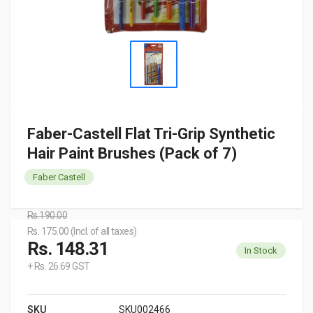
Faber-Castell Flat Tri-Grip Synthetic
Hair Paint Brushes (Pack of 7)
Faber Castell
Rs.190.00
Rs. 175.00 (Incl. of all taxes)
Rs. 148.31
In Stock
+ Rs. 26.69 GST
SKU
SKU002466