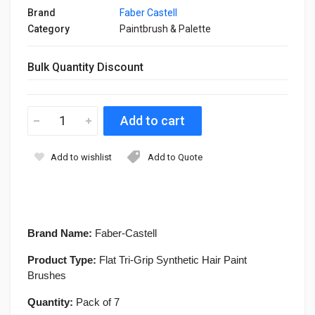
Brand
Faber Castell
Category
Paintbrush & Palette
Bulk Quantity Discount
Add to wishlist
Add to Quote
Brand Name:
Faber-Castell
Product Type:
Flat Tri-Grip Synthetic Hair Paint
Brushes
Quantity:
Pack of 7