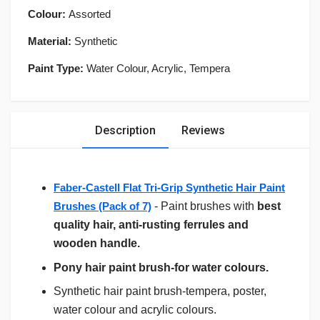
Colour:
Assorted
Material:
Synthetic
Paint Type:
Water Colour, Acrylic, Tempera
Description
Reviews
Faber-Castell Flat Tri-Grip Synthetic Hair Paint
Brushes (Pack of 7)
- Paint brushes with
best
quality hair, anti-rusting ferrules and
wooden handle.
Pony hair paint brush-for water colours.
Synthetic hair paint brush-tempera, poster,
water colour and acrylic colours.