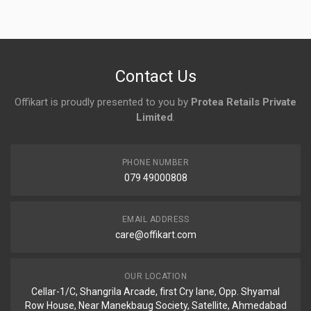
No reviews yet.
Contact Us
Offikart is proudly presented to you by
Protea Retails Private
Limited
.
PHONE NUMBER
079 49000808
EMAIL ADDRESS
care@offikart.com
OUR LOCATION
Cellar-1/C, Shangrila Arcade, first Cry lane, Opp. Shyamal
Row House, Near Manekbaug Society, Satellite, Ahmedabad