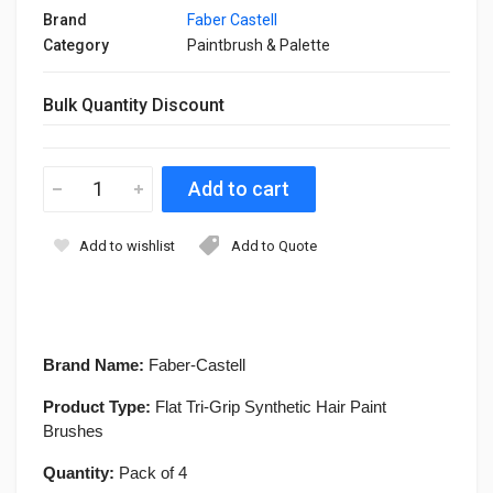
Brand
Faber Castell
Category
Paintbrush & Palette
Bulk Quantity Discount
Add to wishlist
Add to Quote
Brand Name:
Faber-Castell
Product Type:
Flat Tri-Grip Synthetic Hair Paint
Brushes
Quantity:
Pack of 4