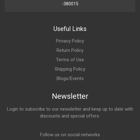
-380015
Useful Links
Privacy Policy
Return Policy
Terms of Use
Shipping Policy
Blogs/Events
Newsletter
Login to subscribe to our newsletter and keep up to date with
discounts and special offers.
Email Address
Follow us on social networks