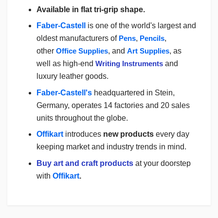
Available in flat tri-grip shape.
Faber-Castell
is one of the world's largest and
oldest manufacturers of
Pens
,
Pencils
,
other
Office Supplies
,
and
Art Supplies
, as
well as high-end
Writing Instruments
and
luxury leather goods.
Faber-Castell's
headquartered in Stein,
Germany, operates 14 factories and 20 sales
units throughout the globe.
Offikart
introduces
new products
every day
keeping market and industry trends in mind.
Buy art and craft products
at your doorstep
with
Offikart
.
Login
To Write A Review