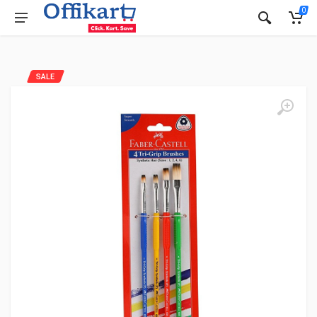
0
SALE