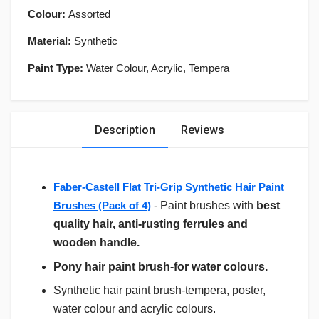
Colour:
Assorted
Material:
Synthetic
Paint Type:
Water Colour, Acrylic, Tempera
Description
Reviews
Faber-Castell Flat Tri-Grip Synthetic Hair Paint
Brushes (Pack of 4)
- Paint brushes with
best
quality hair, anti-rusting ferrules and
wooden handle.
Pony hair paint brush-for water colours.
Synthetic hair paint brush-tempera, poster,
water colour and acrylic colours.