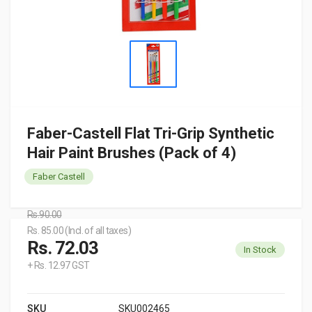
Faber-Castell Flat Tri-Grip Synthetic
Hair Paint Brushes (Pack of 4)
Faber Castell
Rs.90.00
Rs. 85.00 (Incl. of all taxes)
Rs. 72.03
In Stock
+ Rs. 12.97 GST
SKU
SKU002465