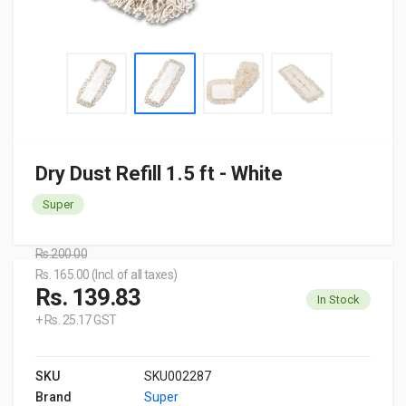
Dry Dust Refill 1.5 ft - White
Super
Rs.200.00
Rs. 165.00 (Incl. of all taxes)
Rs. 139.83
In Stock
+ Rs. 25.17 GST
SKU
SKU002287
Brand
Super