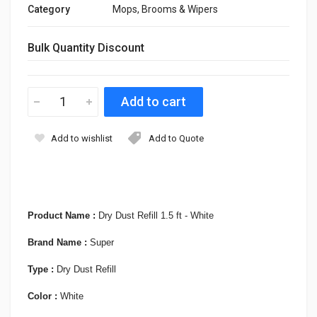
Category
Mops, Brooms & Wipers
Bulk Quantity Discount
Add to wishlist
Add to Quote
Product Name :
Dry Dust Refill 1.5 ft - White
Brand Name :
Super
Type :
Dry Dust Refill
Color :
White