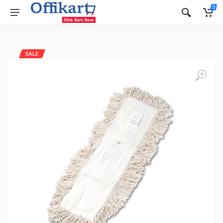
0
SALE