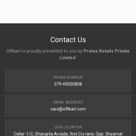
Login
To Write A Review
No reviews yet.
Contact Us
Offikart is proudly presented to you by
Protea Retails Private
Limited
.
PHONE NUMBER
079 49000808
EMAIL ADDRESS
care@offikart.com
OUR LOCATION
Cellar-1/C, Shangrila Arcade, first Cry lane, Opp. Shyamal