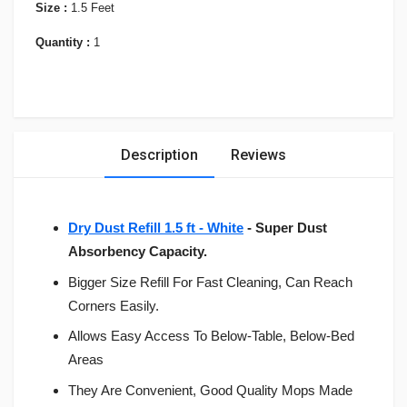
Size :
1.5 Feet
Quantity :
1
Description
Reviews
Dry Dust Refill 1.5 ft - White
- Super Dust
Absorbency Capacity.
Bigger Size Refill For Fast Cleaning, Can Reach
Corners Easily.
Allows Easy Access To Below-Table, Below-Bed
Areas
They Are Convenient, Good Quality Mops Made