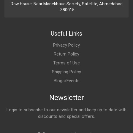
Row House, Near Manekbaug Society, Satellite, Ahmedabad
-380015
Useful Links
Privacy Policy
Return Policy
Terms of Use
Shipping Policy
Blogs/Events
Newsletter
Login to subscribe to our newsletter and keep up to date with
discounts and special offers.
Email Address