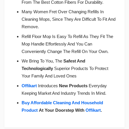
From The Best Cotton Fibers For Durability.
Many Women Fret Over Changing Refills In
Cleaning Mops, Since They Are Difficult To Fit And
Remove.
Refill Floor Mop Is Easy To Refill As They Fit The
Mop Handle Effortlessly And You Can
Conveniently Change The Refill On Your Own.
We Bring To You, The
Safest And
Technologically
Superior Products To Protect
Your Family And Loved Ones
Offikart
Introduces
New Products
Everyday
Keeping Market And Industry Trends In Mind.
Buy Affordable Cleaning And Household
Product
At Your Doorstep With
Offikart
.