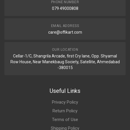
PHONE NUMBER
079 49000808
EMAIL ADDRESS
care@offikart.com
OUR LOCATION
Cellar-1/C, Shangrila Arcade, first Cry lane, Opp. Shyamal
Row House, Near Manekbaug Society, Satellite, Ahmedabad
-380015
Useful Links
Privacy Policy
Return Policy
Terms of Use
Shipping Policy