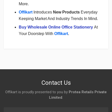
More.
Offikart
Introduces
New Products
Everyday
Keeping Market And Industry Trends In Mind.
Buy Wholesale Online Office Stationery
At
Your Doorstep With
Offikart
.
Login
To Write A Review
No reviews yet.
Contact Us
Offikart is proudly presented to you by
Protea Retails Private
Limited
.