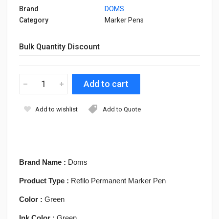
Brand
DOMS
Category
Marker Pens
Bulk Quantity Discount
Add to wishlist
Add to Quote
Brand Name :
Doms
Product Type :
Refilo Permanent Marker Pen
Color :
Green
Ink Color :
Green