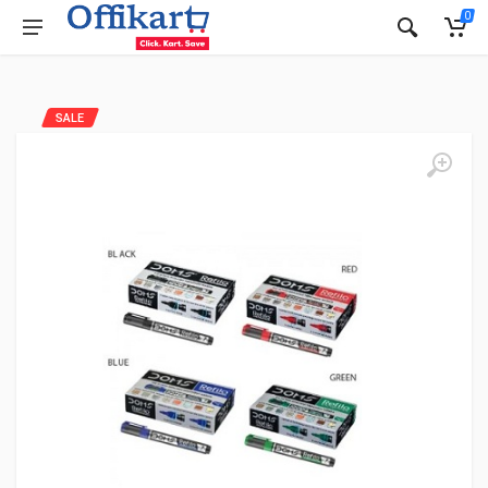
0
SALE