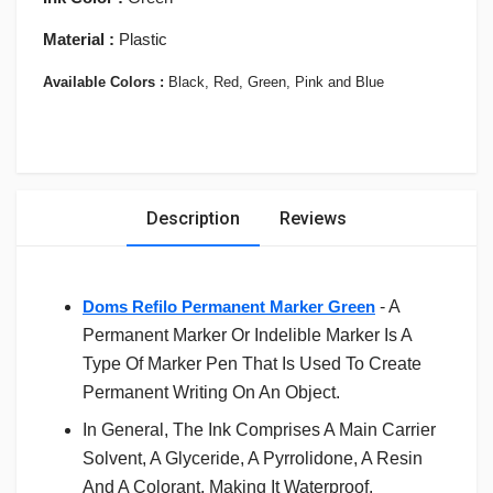
Material :
Plastic
Available Colors :
Black, Red, Green, Pink and Blue
Description
Reviews
Doms Refilo Permanent Marker Green
- A
Permanent Marker Or Indelible Marker Is A
Type Of Marker Pen That Is Used To Create
Permanent Writing On An Object.
In General, The Ink Comprises A Main Carrier
Solvent, A Glyceride, A Pyrrolidone, A Resin
And A Colorant, Making It Waterproof.