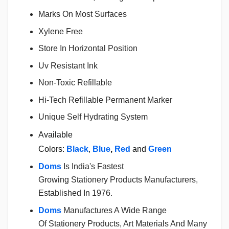
Marks On Most Surfaces
Xylene Free
Store In Horizontal Position
Uv Resistant Ink
Non-Toxic Refillable
Hi-Tech Refillable Permanent Marker
Unique Self Hydrating System
Available
Colors:
Black
,
Blue
,
Red
and
Green
Doms
Is India's Fastest
Growing
Stationery
Products Manufacturers,
Established In 1976.
Doms
Manufactures A Wide Range
Of
Stationery
Products, Art Materials And Many