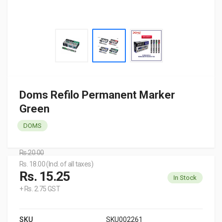
Doms Refilo Permanent Marker
Green
DOMS
Rs.20.00
Rs. 18.00 (Incl. of all taxes)
Rs. 15.25
In Stock
+ Rs. 2.75 GST
SKU
SKU002261