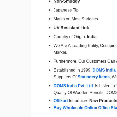
Non-Smudgy
Japanese Tip
Marks on Most Surfaces
UV Resistant Link
Country of Origin:
India
We Are A Leading Entity, Occupie
Marker.
Furthermore, Our Customers Can 
Established In 1999,
DOMS
India 
Suppliers Of
Stationery Items
, W
DOMS
India Pvt. Ltd.
Is Listed In
Quality Of Wooden Pencils, DOMS S
Offikart
Introduces
New Product
Buy Wholesale Online Office St