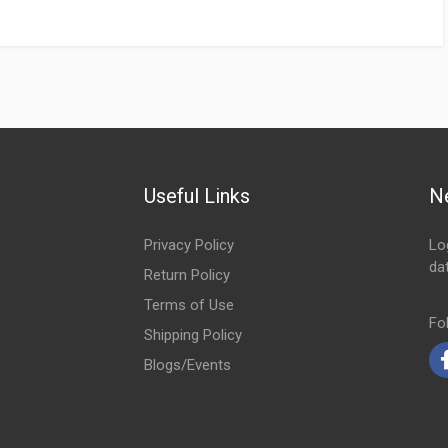
Useful Links
N
Privacy Policy
Lo
da
Return Policy
Em
Terms of Use
Fo
Shipping Policy
Blogs/Events