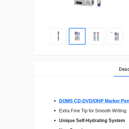
Desc
DOMS CD-DVD/OHP Marker Pen
Extra Fine Tip for Smooth Writing
Unique Self-Hydrating System