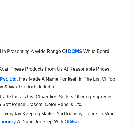
d In Presenting A Wide Range Of
DOMS
White Board
Avail These Products From Us At Reasonable Prices.
Pvt. Ltd.
Has Made A Name For Itself In The List Of Top
ax & Wax Products In India.
 Trade India’s List Of Verified Sellers Offering Supreme
oft Pencil Erasers, Color Pencils Etc.
s
Everyday Keeping Market And Industry Trends In Mind.
ationery
At Your Doorstep With
Offikart
.