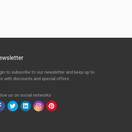
ewsletter
gin to subscribe to our newsletter and keep up to
te with discounts and special offers.
ail Address
llow us on social networks