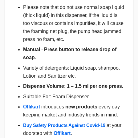
Please note that do not use normal soap liquid
(thick liquid) in this dispenser, if the liquid is
too viscous or contains impurities, it will cause
the foaming net plug, the pump head jammed,
press no foam, etc.
Manual - Press button to release drop of
soap.
Variety of detergents: Liquid soap, shampoo,
Lotion and Sanitizer etc.
Dispense Volume: 1 – 1.5 ml per one press.
Suitable For: Foam Dispenser.
Offikart
introduces
new products
every day
keeping market and industry trends in mind.
Buy Safety Products Against Covid-19
at your
doorstep with
Offikart
.