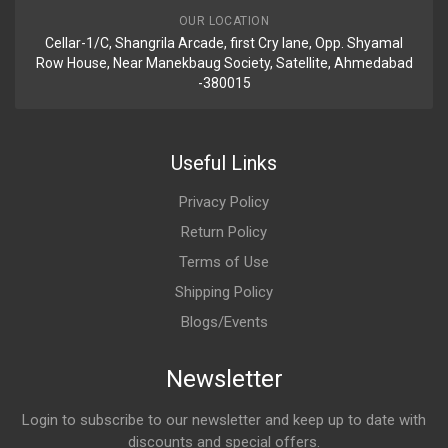
OUR LOCATION
Cellar-1/C, Shangrila Arcade, first Cry lane, Opp. Shyamal
Row House, Near Manekbaug Society, Satellite, Ahmedabad
-380015
Useful Links
Privacy Policy
Return Policy
Terms of Use
Shipping Policy
Blogs/Events
Newsletter
Login to subscribe to our newsletter and keep up to date with
discounts and special offers.