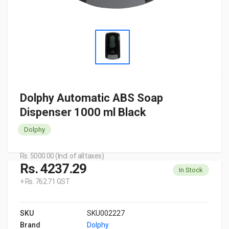
Dolphy Automatic ABS Soap
Dispenser 1000 ml Black
Dolphy
Rs. 5000.00 (Incl. of all taxes)
Rs. 4237.29
In Stock
+ Rs. 762.71 GST
SKU
SKU002227
Brand
Dolphy