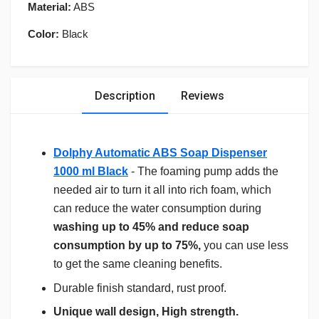
Material:
ABS
Color:
Black
Description
Reviews
Dolphy Automatic ABS Soap Dispenser
1000 ml Black
- The foaming pump adds the
needed air to turn it all into rich foam, which
can reduce the water consumption during
washing up to 45% and reduce soap
consumption by up to 75%,
you can use less
to get the same cleaning benefits.
Durable finish standard, rust proof.
Unique wall design, High strength.