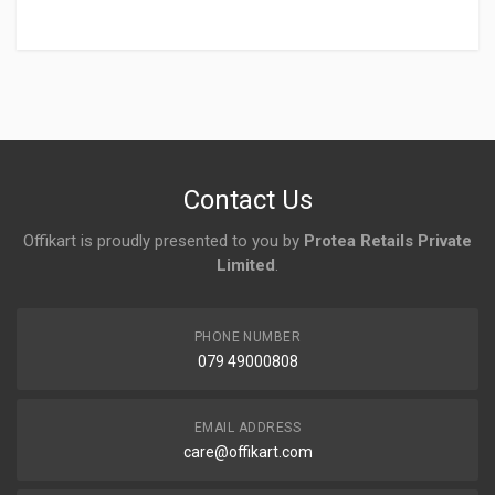
Login
To Write A Review
No reviews yet.
Contact Us
Offikart is proudly presented to you by
Protea Retails Private
Limited
.
PHONE NUMBER
079 49000808
EMAIL ADDRESS
care@offikart.com