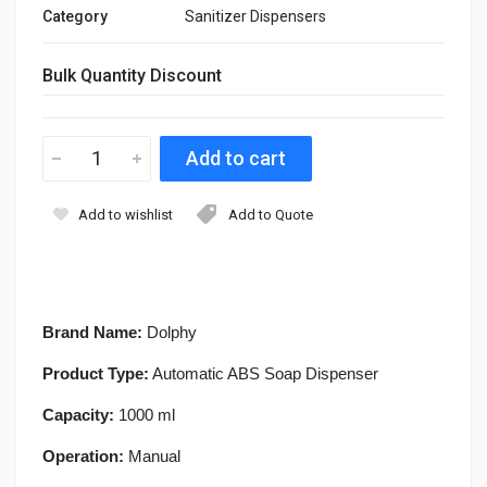
Category
Sanitizer Dispensers
Bulk Quantity Discount
Add to wishlist
Add to Quote
Brand Name:
Dolphy
Product Type:
Automatic ABS Soap Dispenser
Capacity:
1000 ml
Operation:
Manual