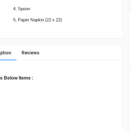
4. Spoon
5. Paper Napkin (22 x 22)
ption
Reviews
s Below Items :