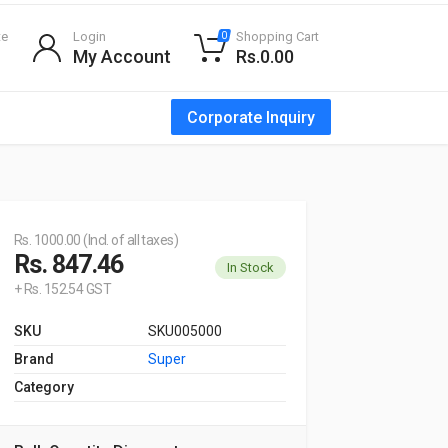
te
Login
Shopping Cart
0
My Account
Rs.0.00
Corporate Inquiry
Rs. 1000.00 (Incl. of all taxes)
Rs. 847.46
In Stock
+ Rs. 152.54 GST
SKU
SKU005000
Brand
Super
Category