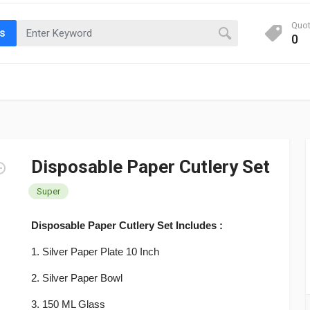
Quo
ts
0
Disposable Paper Cutlery Set
Super
Disposable Paper Cutlery Set Includes :
1. Silver Paper Plate 10 Inch
2.
Silver Paper
Bowl
3. 150 ML Glass