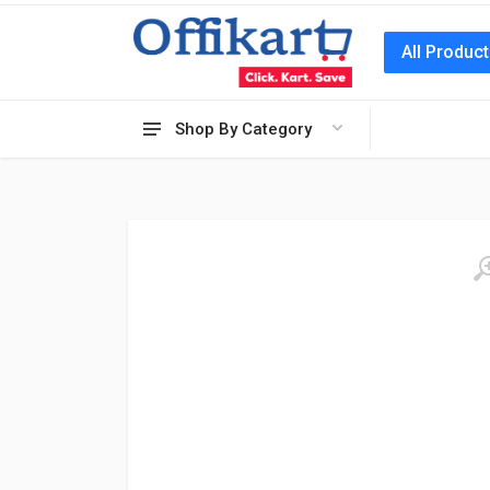
All Produc
Shop By Category