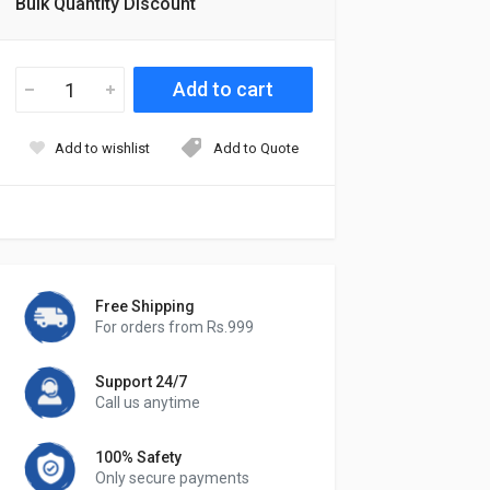
Bulk Quantity Discount
Add to wishlist
Add to Quote
Free Shipping
For orders from Rs.999
Support 24/7
Call us anytime
100% Safety
Only secure payments