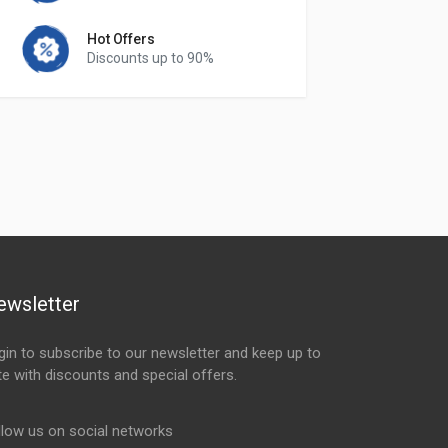
Hot Offers
Discounts up to 90%
ewsletter
gin to subscribe to our newsletter and keep up to
te with discounts and special offers.
ail Address
llow us on social networks