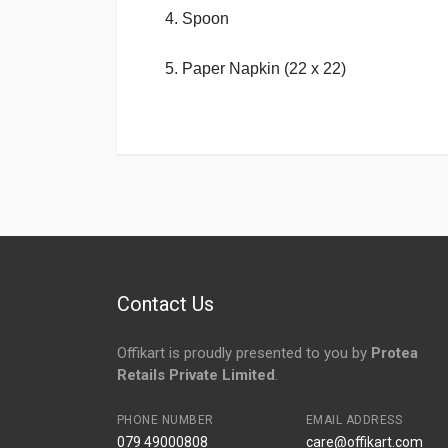
4. Spoon
5. Paper Napkin (22 x 22)
Login
To Write A Review
No reviews yet.
Contact Us
Offikart is proudly presented to you by
Protea
Retails Private Limited
.
PHONE NUMBER
EMAIL ADDRESS
079 49000808
care@offikart.com