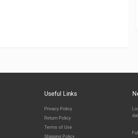
Useful Links
N
Privacy Policy
Lo
da
Return Policy
Em
Terms of Use
Fo
Shipping Policy