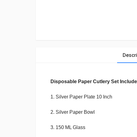
Descri
Disposable Paper Cutlery
Set Include
1. Silver Paper Plate 10 Inch
2.
Silver Paper
Bowl
3. 150 ML Glass