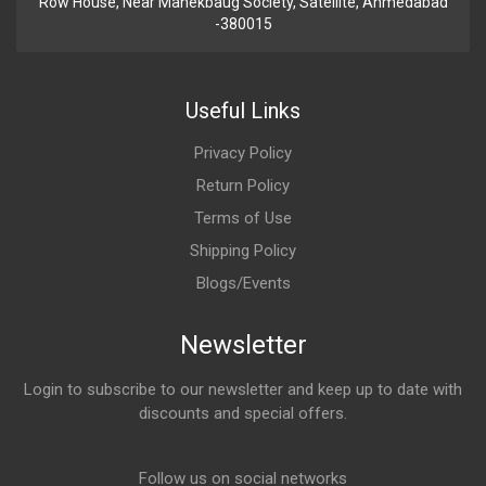
Row House, Near Manekbaug Society, Satellite, Ahmedabad
-380015
Useful Links
Privacy Policy
Return Policy
Terms of Use
Shipping Policy
Blogs/Events
Newsletter
Login to subscribe to our newsletter and keep up to date with
discounts and special offers.
Email Address
Follow us on social networks