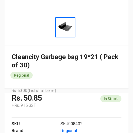
Cleancity Garbage bag 19*21 ( Pack
of 30)
Regional
Rs. 60.00 (Incl. of all taxes)
Rs. 50.85
In Stock
+ Rs. 9.15 GST
SKU
SKU008402
Brand
Regional