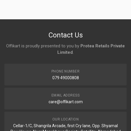
Login
To Write A Review
No reviews yet.
Contact Us
Offikart is proudly presented to you by
Protea Retails Private
Limited
.
PHONE NUMBER
079 49000808
EMAIL ADDRESS
care@offikart.com
OUR LOCATION
Cellar-1/C, Shangrila Arcade, first Cry lane, Opp. Shyamal