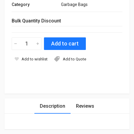
Category
Garbage Bags
Bulk Quantity Discount
Add to wishlist
Add to Quote
Description
Reviews