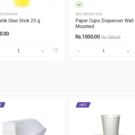
KU000444
SKU:
SKU001030
stik Glue Stick 25 g
Paper Cups Dispenser Wall
Mounted
0.00
Rs.1000.00
Rs.1300.00
T
HOT