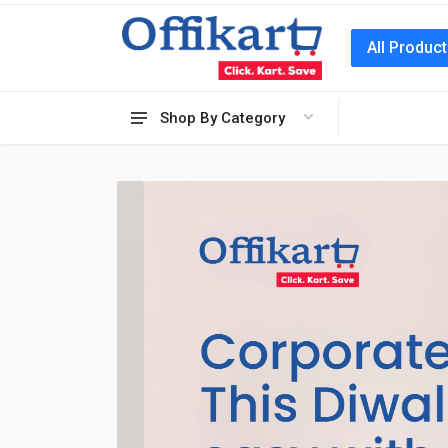
All Produc
Shop By Category