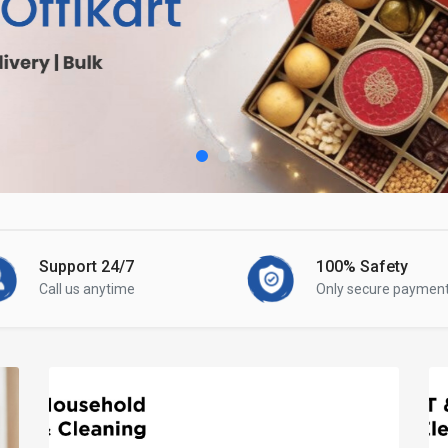
Support 24/7
100% Safety
Call us anytime
Only secure paymen