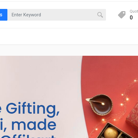
Quo
ts
0