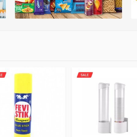
LE
SALE