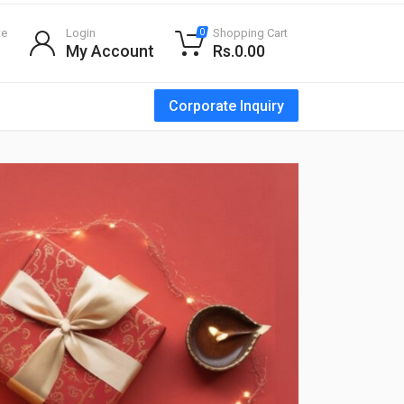
te
Login
Shopping Cart
0
My Account
Rs.0.00
Corporate Inquiry