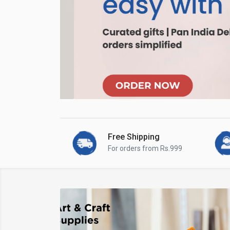
Free Shipping
For orders from Rs.999