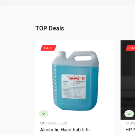
TOP Deals
SALE
SA
SKU:
SKU000082
SKU:
S
n - 6
Alcoholic Hand Rub 5 ltr
HP 