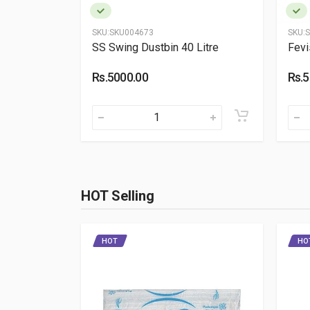
SKU:
SKU004673
SKU:
S
00 ml (Pack
SS Swing Dustbin 40 Litre
Fevi
Rs.5000.00
Rs.5
HOT Selling
HOT
HO