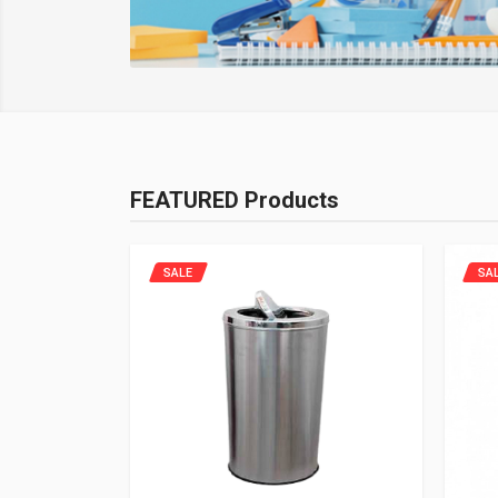
FEATURED Products
SALE
SA