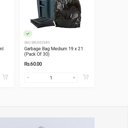
SKU:
SKU002683
SKU:
SKU0050
ml
Garbage Bag Medium 19 x 21
Velox HRT 
(Pack Of 30)
Rs.300.00
Rs.60.00