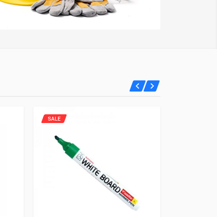
SALE
SALE