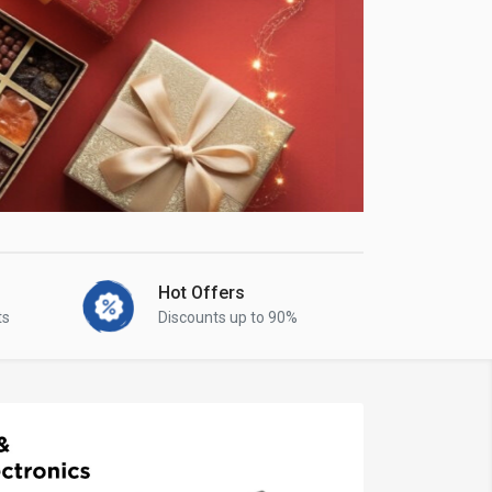
Hot Offers
ts
Discounts up to 90%