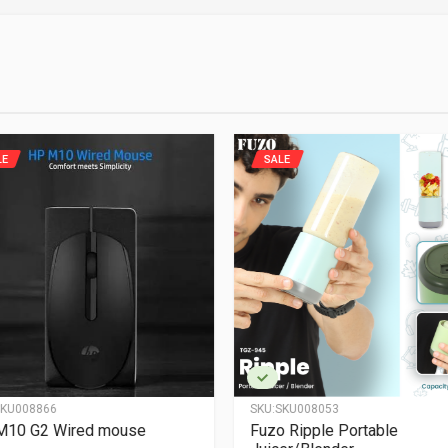
LE
SALE
KU008866
SKU:
SKU008053
M10 G2 Wired mouse
Fuzo Ripple Portable