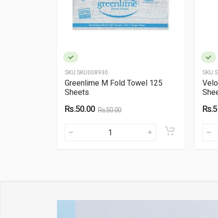
SKU:
SKU008930
SKU:
S
 (150
Greenlime M Fold Towel 125
Velo
Sheets
Shee
Rs.50.00
Rs.5
Rs.50.00