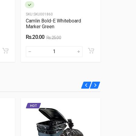
SKU:
SKU001860
SKU:
SKU0048
Camlin Bold-E Whiteboard
Galileo Scr
Marker Green
Rs.350.00
Rs.20.00
Rs.25.00
HOT
HOT