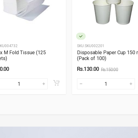
KU004732
SKU:
SKU002201
x M Fold Tissue (125
Disposable Paper Cup 150 
ts)
(Pack of 100)
0.00
Rs.130.00
Rs.150.00