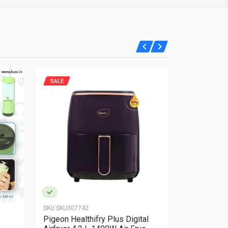
SALE
SALE
SKU:
SKU007742
SKU:
SKU0080
Pigeon Healthifry Plus Digital
Fuzo Allure