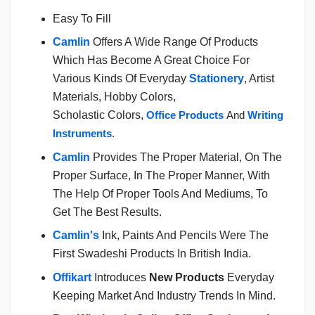
Easy To Fill
Camlin
Offers A Wide Range Of Products
Which Has Become A Great Choice For
Various Kinds Of Everyday
Stationery
, Artist
Materials, Hobby Colors,
Scholastic Colors,
Office Products
And
Writing
Instruments
.
Camlin
Provides The Proper Material, On The
Proper Surface, In The Proper Manner, With
The Help Of Proper Tools And Mediums, To
Get The Best Results.
Camlin's
Ink, Paints And Pencils Were The
First Swadeshi Products In British India.
Offikart
Introduces
New Products
Everyday
Keeping Market And Industry Trends In Mind.