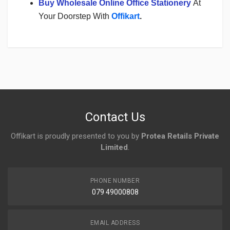
Buy Wholesale Online Office Stationery
At
Your Doorstep With
Offikart
.
Login
To Write A Review
No reviews yet.
Contact Us
Offikart is proudly presented to you by
Protea Retails Private
Limited
.
PHONE NUMBER
079 49000808
EMAIL ADDRESS