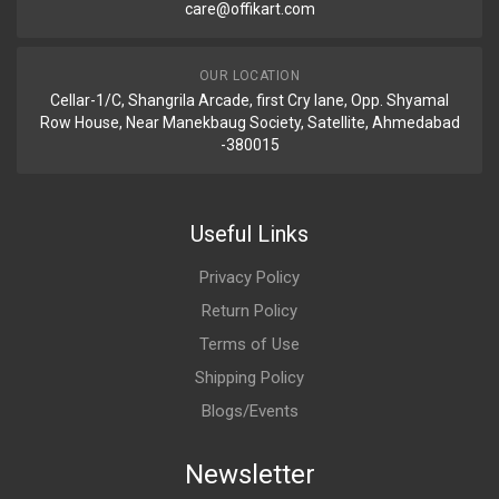
care@offikart.com
OUR LOCATION
Cellar-1/C, Shangrila Arcade, first Cry lane, Opp. Shyamal
Row House, Near Manekbaug Society, Satellite, Ahmedabad
-380015
Useful Links
Privacy Policy
Return Policy
Terms of Use
Shipping Policy
Blogs/Events
Newsletter