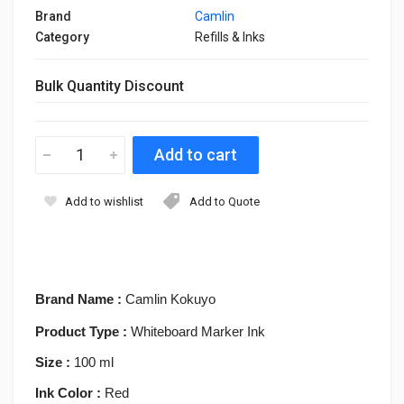
Brand
Camlin
Category
Refills & Inks
Bulk Quantity Discount
Add to wishlist
Add to Quote
Brand Name :
Camlin Kokuyo
Product Type :
Whiteboard Marker Ink
Size :
100 ml
Ink Color :
Red