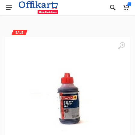
0
SALE