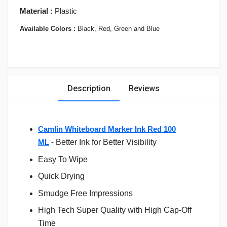
Material :
Plastic
Available Colors :
Black, Red, Green and Blue
Description
Reviews
Camlin Whiteboard Marker Ink Red 100
ML
-
Better Ink for Better Visibility
Easy To Wipe
Quick Drying
Smudge Free Impressions
High Tech Super Quality with High Cap-Off
Time