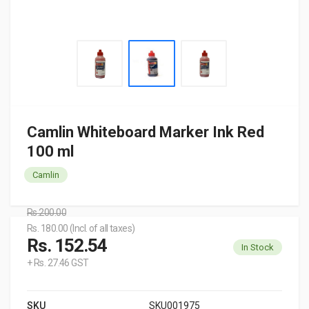
Camlin Whiteboard Marker Ink Red
100 ml
Camlin
Rs.200.00
Rs. 180.00 (Incl. of all taxes)
Rs. 152.54
In Stock
+ Rs. 27.46 GST
SKU
SKU001975