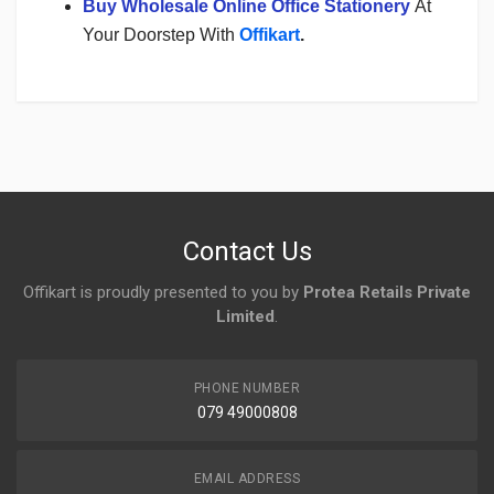
Buy Wholesale Online Office Stationery
At
Your Doorstep With
Offikart
.
Login
To Write A Review
No reviews yet.
Contact Us
Offikart is proudly presented to you by
Protea Retails Private
Limited
.
PHONE NUMBER
079 49000808
EMAIL ADDRESS