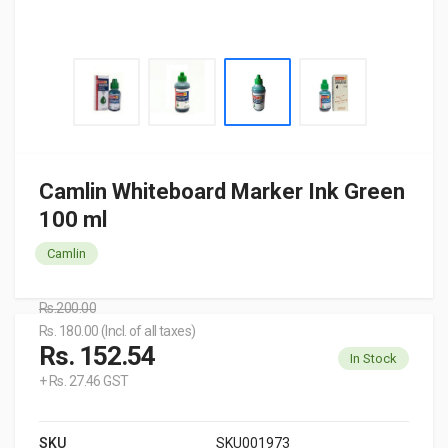
Camlin Whiteboard Marker Ink Green
100 ml
Camlin
Rs.200.00
Rs. 180.00 (Incl. of all taxes)
Rs. 152.54
In Stock
+ Rs. 27.46 GST
SKU
SKU001973