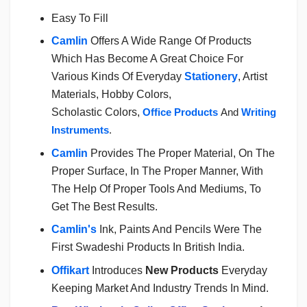
Easy To Fill
Camlin
Offers A Wide Range Of Products
Which Has Become A Great Choice For
Various Kinds Of Everyday
Stationery
, Artist
Materials, Hobby Colors,
Scholastic Colors,
Office Products
And
Writing
Instruments
.
Camlin
Provides The Proper Material, On The
Proper Surface, In The Proper Manner, With
The Help Of Proper Tools And Mediums, To
Get The Best Results.
Camlin's
Ink, Paints And Pencils Were The
First Swadeshi Products In British India.
Offikart
Introduces
New Products
Everyday
Keeping Market And Industry Trends In Mind.