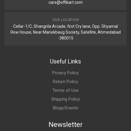
care@offikart.com
OUR LOCATION
Cellar-1/C, Shangrila Arcade, first Cry lane, Opp. Shyamal
Row House, Near Manekbaug Society, Satellite, Ahmedabad
-380015
Useful Links
Privacy Policy
Return Policy
Terms of Use
Shipping Policy
Blogs/Events
Newsletter