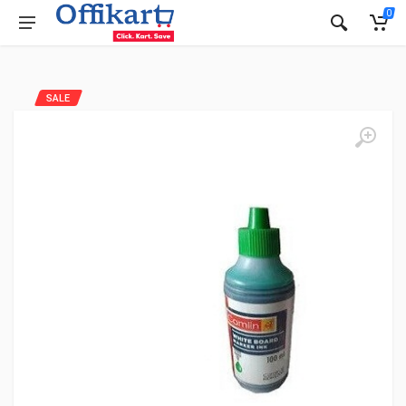
0
SALE