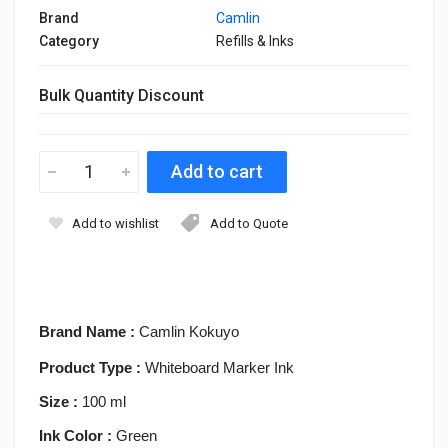
Brand
Camlin
Category
Refills & Inks
Bulk Quantity Discount
Add to wishlist
Add to Quote
Brand Name :
Camlin Kokuyo
Product Type :
Whiteboard Marker Ink
Size :
100 ml
Ink Color :
Green