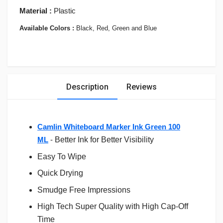
Material :
Plastic
Available Colors :
Black, Red, Green and Blue
Description
Reviews
Camlin Whiteboard Marker Ink Green 100
ML
-
Better Ink for Better Visibility
Easy To Wipe
Quick Drying
Smudge Free Impressions
High Tech Super Quality with High Cap-Off
Time