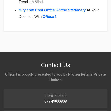
Trends In Mind.
Buy Low Cost Office Online Stationery
At Your
Doorstep With
Offikart
.
Login
To Write A Review
No reviews yet.
Contact Us
Offikart is proudly presented to you by
Protea Retails Private
Limited
.
PHONE NUMBER
079 49000808