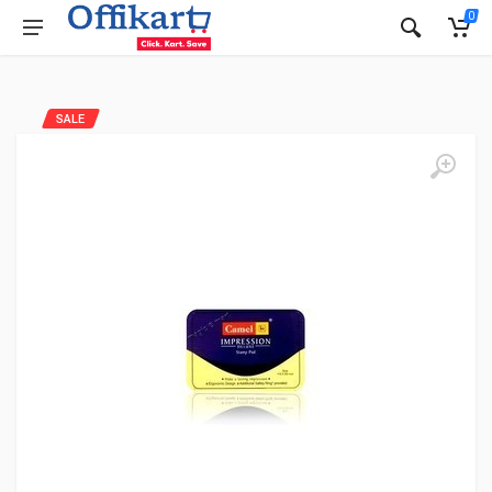
0
SALE