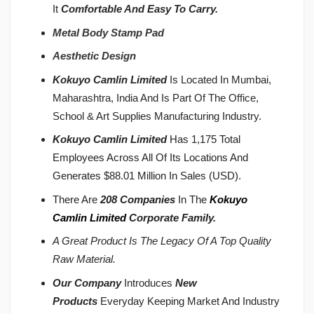
It
Comfortable And Easy To Carry.
Metal Body Stamp Pad
Aesthetic Design
Kokuyo Camlin Limited
Is Located In Mumbai,
Maharashtra, India And Is Part Of The Office,
School & Art Supplies Manufacturing Industry.
Kokuyo Camlin Limited
Has 1,175 Total
Employees Across All Of Its Locations And
Generates $88.01 Million In Sales (USD).
There Are
208 Companies
In The
Kokuyo
Camlin Limited
Corporate Family.
A Great Product Is The Legacy Of A Top Quality
Raw Material.
Our Company
Introduces
New
Products
Everyday Keeping Market And Industry