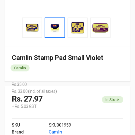
Camlin Stamp Pad Small Violet
Camlin
Rs.35.00
Rs. 33.00 (Incl. of all taxes)
Rs. 27.97
In Stock
+ Rs. 5.03 GST
SKU
SKU001959
Brand
Camlin