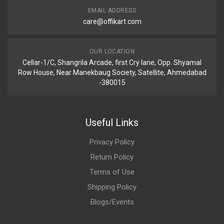
EMAIL ADDRESS
care@offikart.com
OUR LOCATION
Cellar-1/C, Shangrila Arcade, first Cry lane, Opp. Shyamal
Row House, Near Manekbaug Society, Satellite, Ahmedabad
-380015
Useful Links
Privacy Policy
Return Policy
Terms of Use
Shipping Policy
Blogs/Events