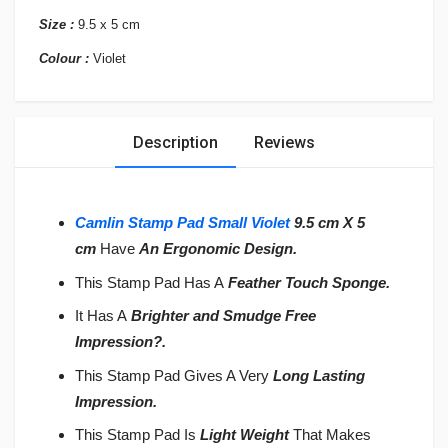
Size :
9.5 x 5 cm
Colour :
Violet
Description
Reviews
Camlin Stamp Pad Small Violet
9.5
cm X 5
cm
Have
An Ergonomic Design.
This Stamp Pad Has A
Feather Touch Sponge.
It Has A
Brighter and Smudge Free
Impression
?
.
This Stamp Pad Gives A Very
Long Lasting
Impression.
This Stamp Pad Is
Light Weight
That Makes