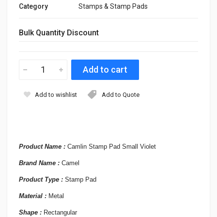
Category
Stamps & Stamp Pads
Bulk Quantity Discount
Add to wishlist
Add to Quote
Product Name :
Camlin Stamp Pad Small Violet
Brand Name :
Camel
Product Type :
Stamp Pad
Material :
Metal
Shape :
Rectangular