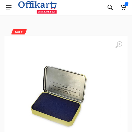
0
SALE