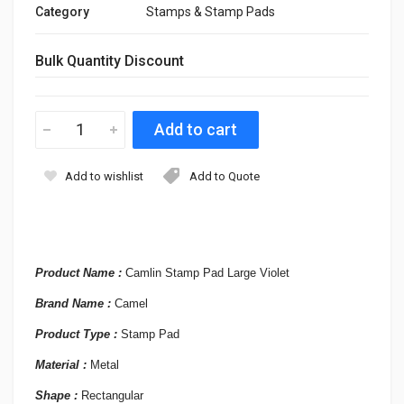
Category
Stamps & Stamp Pads
Bulk Quantity Discount
Add to wishlist
Add to Quote
Product Name :
Camlin Stamp Pad Large Violet
Brand Name :
Camel
Product Type :
Stamp Pad
Material :
Metal
Shape :
Rectangular