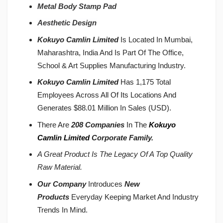
Metal Body Stamp Pad
Aesthetic Design
Kokuyo Camlin Limited
Is Located In Mumbai,
Maharashtra, India And Is Part Of The Office,
School & Art Supplies Manufacturing Industry.
Kokuyo Camlin Limited
Has 1,175 Total
Employees Across All Of Its Locations And
Generates $88.01 Million In Sales (USD).
There Are
208 Companies
In The
Kokuyo
Camlin Limited
Corporate Family.
A Great Product Is The Legacy Of A Top Quality
Raw Material.
Our Company
Introduces
New
Products
Everyday Keeping Market And Industry
Trends In Mind.