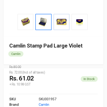
Camlin Stamp Pad Large Violet
Camlin
Rs.80.00
Rs. 72.00 (Incl. of all taxes)
Rs. 61.02
In Stock
+ Rs. 10.98 GST
SKU
SKU001957
Brand
Camlin