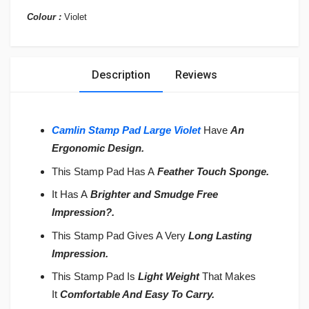
Colour :
Violet
Description
Reviews
Camlin Stamp Pad Large Violet
Have
An
Ergonomic Design.
This Stamp Pad Has A
Feather Touch Sponge.
It Has A
Brighter and Smudge Free
Impression
?
.
This Stamp Pad Gives A Very
Long Lasting
Impression.
This Stamp Pad Is
Light Weight
That Makes
It
Comfortable And Easy To Carry.