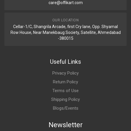
care@offikart.com
OUR LOCATION
Cellar-1/C, Shangrila Arcade, first Cry lane, Opp. Shyamal
Row House, Near Manekbaug Society, Satellite, Ahmedabad
-380015
Useful Links
Privacy Policy
Return Policy
Terms of Use
Shipping Policy
Blogs/Events
Newsletter