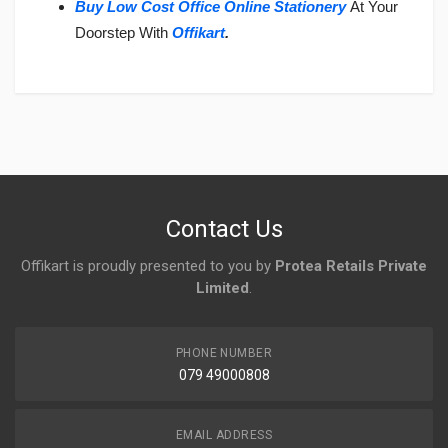
Buy Low Cost Office Online Stationery
At Your
Doorstep With
Offikart
.
Login
To Write A Review
No reviews yet.
Contact Us
Offikart is proudly presented to you by
Protea Retails Private
Limited
.
PHONE NUMBER
079 49000808
EMAIL ADDRESS