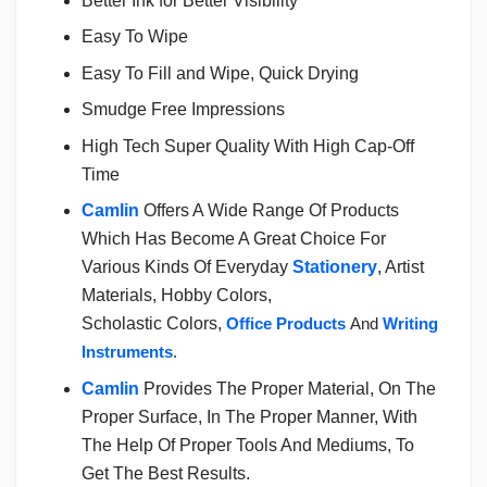
Better Ink for Better Visibility
Easy To Wipe
Easy To Fill and Wipe, Quick Drying
Smudge Free Impressions
High Tech Super Quality With High Cap-Off
Time
Camlin
Offers A Wide Range Of Products
Which Has Become A Great Choice For
Various Kinds Of Everyday
Stationery
, Artist
Materials, Hobby Colors,
Scholastic Colors,
Office Products
And
Writing
Instruments
.
Camlin
Provides The Proper Material, On The
Proper Surface, In The Proper Manner, With
The Help Of Proper Tools And Mediums, To
Get The Best Results.