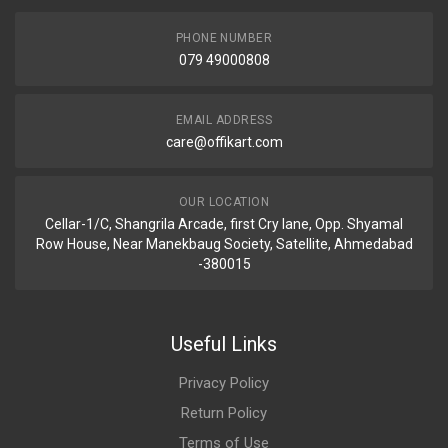
PHONE NUMBER
079 49000808
EMAIL ADDRESS
care@offikart.com
OUR LOCATION
Cellar-1/C, Shangrila Arcade, first Cry lane, Opp. Shyamal
Row House, Near Manekbaug Society, Satellite, Ahmedabad
-380015
Useful Links
Privacy Policy
Return Policy
Terms of Use