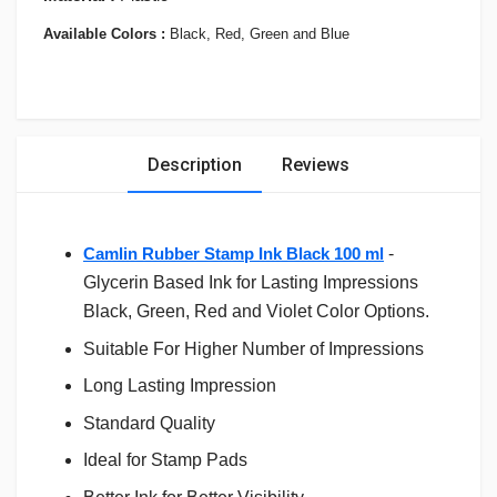
Available Colors :
Black, Red, Green and Blue
Description
Reviews
Camlin Rubber Stamp Ink Black 100 ml
-
Glycerin Based Ink for Lasting Impressions
Black, Green, Red and Violet Color Options.
Suitable For Higher Number of Impressions
Long Lasting Impression
Standard Quality
Ideal for Stamp Pads