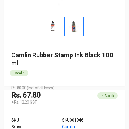
Camlin Rubber Stamp Ink Black 100
ml
Camlin
Rs. 80.00 (Incl. of all taxes)
Rs. 67.80
In Stock
+ Rs. 12.20 GST
SKU
SKU001946
Brand
Camlin