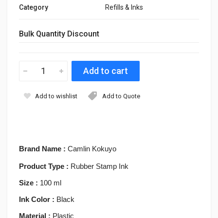
Category
Refills & Inks
Bulk Quantity Discount
Add to wishlist
Add to Quote
Brand Name :
Camlin Kokuyo
Product Type :
Rubber Stamp Ink
Size :
100 ml
Ink Color :
Black
Material :
Plastic