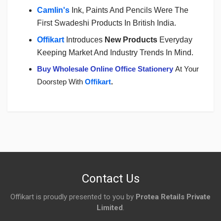
Camlin's
Ink, Paints And Pencils Were The
First Swadeshi Products In British India.
Offikart
Introduces
New Products
Everyday
Keeping Market And Industry Trends In Mind.
Buy Wholesale Online Office Stationery
At Your
Doorstep With
Offikart
.
Login
To Write A Review
No reviews yet.
Contact Us
Offikart is proudly presented to you by
Protea Retails Private
Limited
.