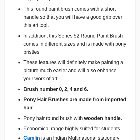
This round paint brush comes with a short
handle so that you will have a good grip over
this art tool.
In addition, this Series 52 Round Paint Brush
comes in different sizes and is made with pony
bristles.
These features will definitely make painting a
picture much easier and will also enhance
your work of art.
Brush number 0, 2, 4 and 6.
Pony Hair Brushes are made from imported
hair.
Pony hair round brush with
wooden handle.
Economical range highly suited for students.
Camlin
is an Indian Multinational stationery