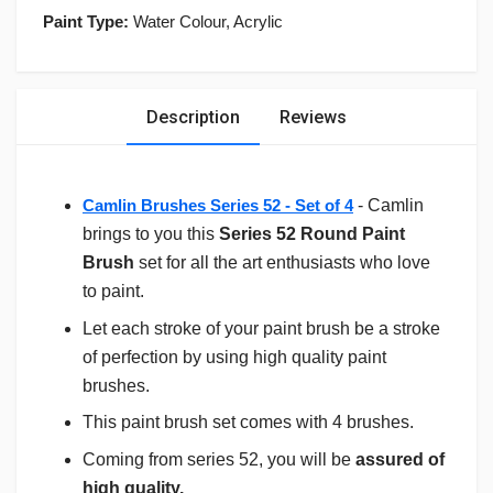
Paint Type:
Water Colour, Acrylic
Description
Reviews
Camlin Brushes Series 52 - Set of 4
- Camlin
brings to you this
Series 52 Round Paint
Brush
set for all the art enthusiasts who love
to paint.
Let each stroke of your paint brush be a stroke
of perfection by using high quality paint
brushes.
This paint brush set comes with 4 brushes.
Coming from series 52, you will be
assured of
high quality.