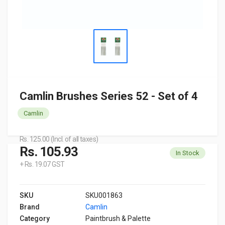
Camlin Brushes Series 52 - Set of 4
Camlin
Rs. 125.00 (Incl. of all taxes)
Rs. 105.93
In Stock
+ Rs. 19.07 GST
SKU
SKU001863
Brand
Camlin
Category
Paintbrush & Palette