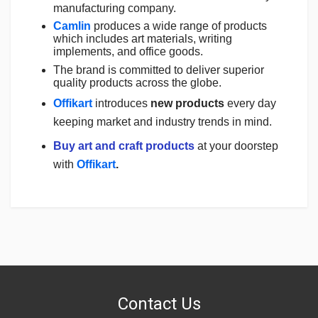
manufacturing company.
Camlin
produces a wide range of products
which includes art materials, writing
implements, and office goods.
The brand is committed to deliver superior
quality products across the globe.
Offikart
introduces
new products
every day
keeping market and industry trends in mind.
Buy art and craft products
at your doorstep
with
Offikart
.
Login
To Write A Review
No reviews yet.
Contact Us