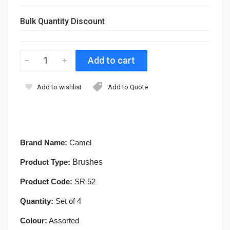
Bulk Quantity Discount
Add to wishlist
Add to Quote
Brand Name:
Camel
Product Type:
Brushes
Product Code:
SR 52
Quantity:
Set of 4
Colour:
Assorted