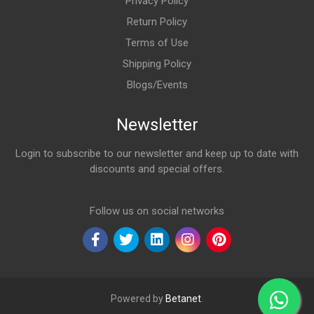
Privacy Policy
Return Policy
Terms of Use
Shipping Policy
Blogs/Events
Newsletter
Login to subscribe to our newsletter and keep up to date with
discounts and special offers.
Email Address
Follow us on social networks
Powered by
Betanet
.