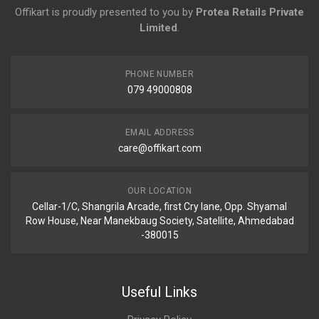
Offikart is proudly presented to you by
Protea Retails Private
Limited
.
PHONE NUMBER
079 49000808
EMAIL ADDRESS
care@offikart.com
OUR LOCATION
Cellar-1/C, Shangrila Arcade, first Cry lane, Opp. Shyamal
Row House, Near Manekbaug Society, Satellite, Ahmedabad
-380015
Useful Links