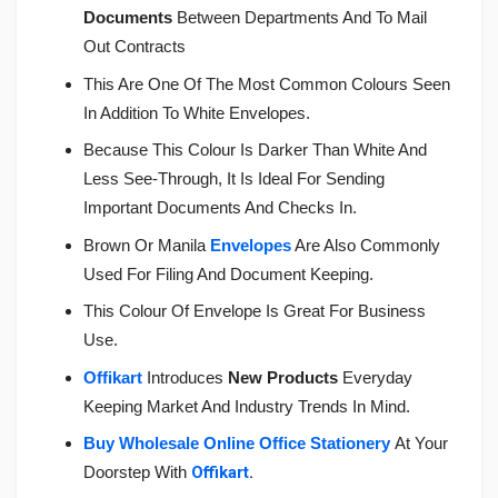
Documents
Between Departments And To Mail
Out Contracts
This Are One Of The Most Common Colours Seen
In Addition To White Envelopes.
Because This Colour Is Darker Than White And
Less See-Through, It Is Ideal For Sending
Important Documents And Checks In.
Brown Or Manila
Envelopes
Are Also Commonly
Used For Filing And Document Keeping.
This Colour Of Envelope Is Great For Business
Use.
Offikart
Introduces
New Products
Everyday
Keeping Market And Industry Trends In Mind.
Buy Wholesale Online Office Stationery
At Your
Doorstep With
Offikart
.