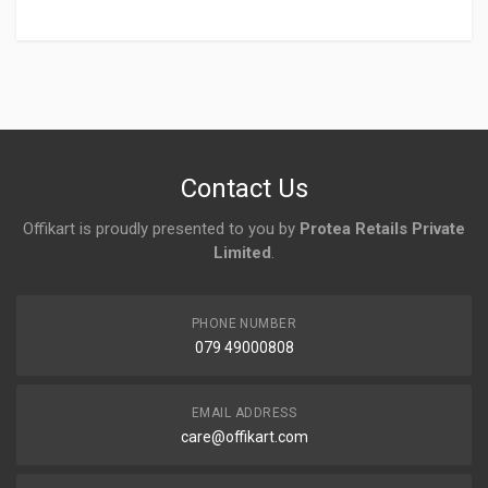
Login
To Write A Review
No reviews yet.
Contact Us
Offikart is proudly presented to you by
Protea Retails Private
Limited
.
PHONE NUMBER
079 49000808
EMAIL ADDRESS
care@offikart.com