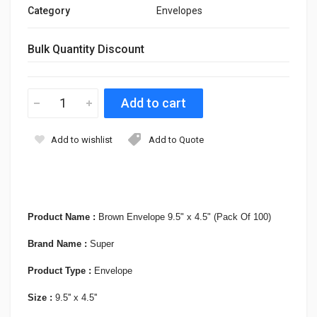
Category
Envelopes
Bulk Quantity Discount
Add to wishlist
Add to Quote
Product Name :
Brown Envelope 9.5" x 4.5" (Pack Of 100)
Brand Name :
Super
Product Type :
Envelope
Size :
9.5'' x 4.5''