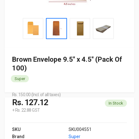
Brown Envelope 9.5'' x 4.5'' (Pack Of
100)
Super
Rs. 150.00 (Incl. of all taxes)
Rs. 127.12
In Stock
+ Rs. 22.88 GST
SKU
SKU004551
Brand
Super