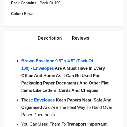
Pack Contains :
Pack Of 100
Color :
Brown
Description
Reviews
Brown Envelope 9.5" x 4.5" (Pack Of
100)
-
Envelopes
Are A Must Have In Every
Office And Home As It Can Be Used For
Packaging Paper Documents And Other Flat
Items Like Letters, Cards And Cheques.
These
Envelopes
Keep Papers Neat, Safe And
Organised
And Are The Ideal Way To Hand Over
Paper Documents.
You Can
Used
Them To
Transport Important