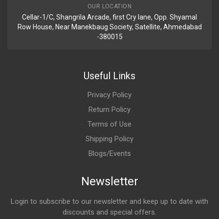
OUR LOCATION
Cellar-1/C, Shangrila Arcade, first Cry lane, Opp. Shyamal
Row House, Near Manekbaug Society, Satellite, Ahmedabad
-380015
Useful Links
Privacy Policy
Return Policy
Terms of Use
Shipping Policy
Blogs/Events
Newsletter
Login to subscribe to our newsletter and keep up to date with
discounts and special offers.