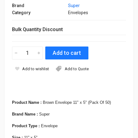
Brand
Super
Category
Envelopes
Bulk Quantity Discount
Add to wishlist
Add to Quote
Product Name :
Brown Envelope 11" x 5" (Pack Of 50)
Brand Name :
Super
Product Type :
Envelope
Size :
11'' x 5''