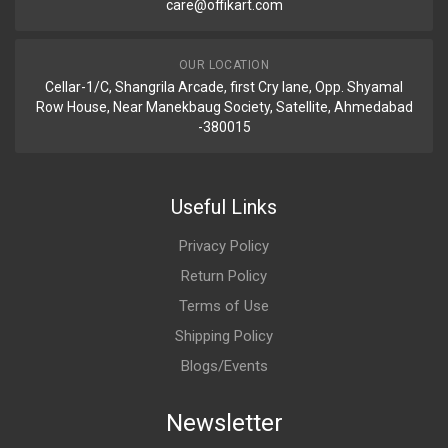
care@offikart.com
OUR LOCATION
Cellar-1/C, Shangrila Arcade, first Cry lane, Opp. Shyamal
Row House, Near Manekbaug Society, Satellite, Ahmedabad
-380015
Useful Links
Privacy Policy
Return Policy
Terms of Use
Shipping Policy
Blogs/Events
Newsletter