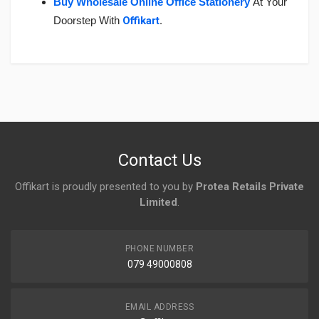
Buy Wholesale Online Office Stationery
At Your
Doorstep With
Offikart
.
Login
To Write A Review
No reviews yet.
Contact Us
Offikart is proudly presented to you by
Protea Retails Private
Limited
.
PHONE NUMBER
079 49000808
EMAIL ADDRESS