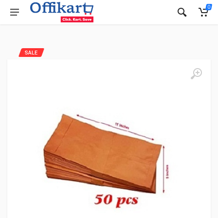
0
SALE