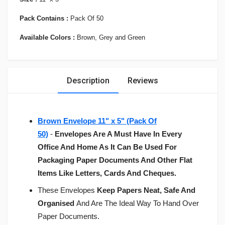
Pack Contains :
Pack Of 50
Available Colors :
Brown, Grey and Green
Description
Reviews
Brown Envelope 11" x 5" (Pack Of
50)
-
Envelopes Are A Must Have In Every
Office And Home As It Can Be Used For
Packaging Paper Documents And Other Flat
Items Like Letters, Cards And Cheques.
These Envelopes
Keep Papers Neat, Safe And
Organised
And Are The Ideal Way To Hand Over
Paper Documents.