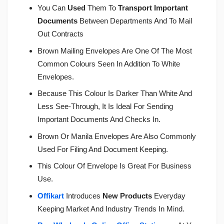
You Can
Used
Them To
Transport Important
Documents
Between Departments And To Mail
Out Contracts
Brown Mailing Envelopes Are One Of The Most
Common Colours Seen In Addition To White
Envelopes.
Because This Colour Is Darker Than White And
Less See-Through, It Is Ideal For Sending
Important Documents And Checks In.
Brown Or Manila Envelopes Are Also Commonly
Used For Filing And Document Keeping.
This Colour Of Envelope Is Great For Business
Use.
Offikart
Introduces
New Products
Everyday
Keeping Market And Industry Trends In Mind.