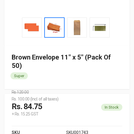
Brown Envelope 11" x 5" (Pack Of
50)
Super
Rs.120.00
Rs. 100.00 (Incl. of all taxes)
Rs. 84.75
In Stock
+ Rs. 15.25 GST
SKU
SKU001743