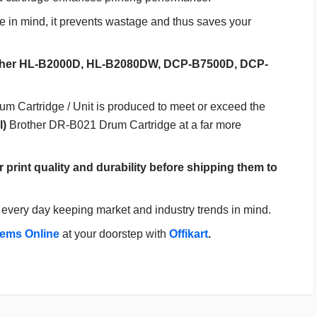
 in mind, it prevents wastage and thus saves your
Brother HL-B2000D, HL-B2080DW, DCP-B7500D, DCP-
Cartridge / Unit is produced to meet or exceed the
l)
Brother DR-B021 Drum Cartridge at a far more
r print quality and durability before shipping them to
every day keeping market and industry trends in mind.
tems Online
at your doorstep with
Offikart
.