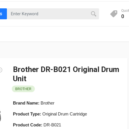
Quo
ts
0
Brother DR-B021 Original Drum
Unit
BROTHER
Brand Name:
Brother
Product Type:
Original Drum Cartridge
Product Code:
DR-B021