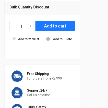
Bulk Quantity Discount
Add to wishlist
Add to Quote
Free Shipping
For orders from Rs.999
Support 24/7
Call us anytime
100% Safety