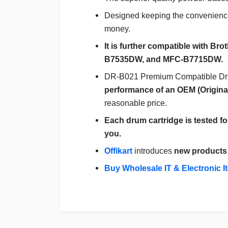
Designed keeping the convenience
money.
It is further compatible with 
B7535DW, and MFC-B7715DW.
DR-B021 Premium Compatible Drum 
performance of an OEM (Origina
reasonable price.
Each drum cartridge is tested fo
you.
Offikart
introduces
new products
Buy Wholesale IT & Electronic I
Login
To Write A Review