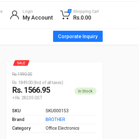
te
Login
Shopping Cart
0
My Account
Rs.0.00
Corporate Inquiry
SALE
Rs.1990.00
Rs. 1849.00 (Incl. of all taxes)
Rs. 1566.95
In Stock
+ Rs. 282.05 GST
SKU
SKU000153
Brand
BROTHER
Category
Office Electronics