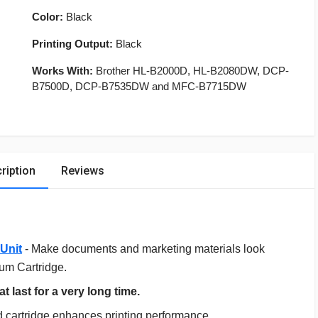
Color:
Black
Printing Output:
Black
Works With:
Brother HL-B2000D, HL-B2080DW, DCP-
B7500D, DCP-B7535DW and MFC-B7715DW
ription
Reviews
Unit
- Make documents and marketing materials look
rum Cartridge.
t last for a very long time.
 cartridge enhances printing performance.