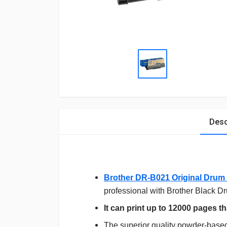
Desc
Brother DR-B021 Original Drum 
professional with Brother Black D
It can print up to 12000 pages tha
The superior quality powder-based