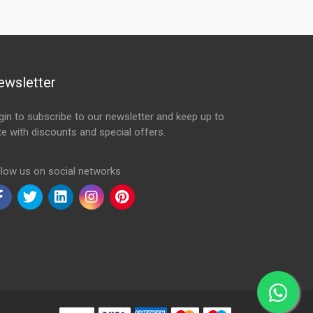
ewsletter
gin to subscribe to our newsletter and keep up to
te with discounts and special offers.
ail Address
llow us on social networks