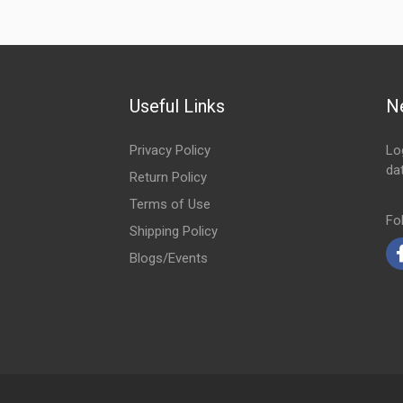
Useful Links
N
Privacy Policy
Lo
da
Return Policy
Em
Terms of Use
Fo
Shipping Policy
Blogs/Events