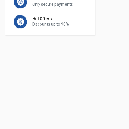
Only secure payments
Hot Offers
Discounts up to 90%