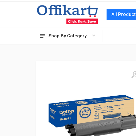
All Produc
Shop By Category