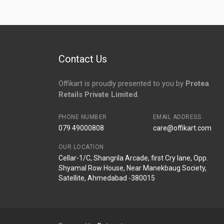
No reviews yet.
Contact Us
Offikart is proudly presented to you by
Protea
Retails Private Limited
.
PHONE NUMBER
EMAIL ADDRESS
079 49000808
care@offikart.com
OUR LOCATION
Cellar-1/C, Shangrila Arcade, first Cry lane, Opp.
Shyamal Row House, Near Manekbaug Society,
Satellite, Ahmedabad -380015