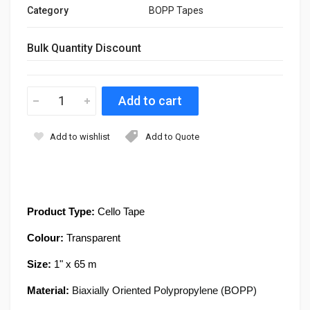
Category
BOPP Tapes
Bulk Quantity Discount
Add to wishlist
Add to Quote
Product Type:
Cello Tape
Colour:
Transparent
Size:
1
" x 65 m
Material:
Biaxially Oriented Polypropylene (BOPP)