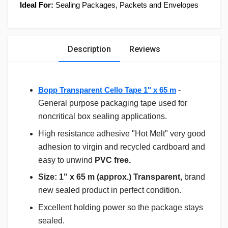
Ideal For:
Sealing Packages, Packets and Envelopes
Description
Reviews
Bopp Transparent Cello Tape 1" x 65 m
-
General purpose packaging tape used for
noncritical box sealing applications.
High resistance adhesive "Hot Melt" very good
adhesion to virgin and recycled cardboard and
easy to unwind
PVC free.
Size: 1" x 65 m (approx.) Transparent,
brand
new sealed product in perfect condition.
Excellent holding power so the package stays
sealed.