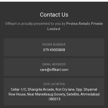
No reviews yet.
Contact Us
Offikart is proudly presented to you by
Protea Retails Private
Limited
.
PHONE NUMBER
079 49000808
EMAIL ADDRESS
care@offikart.com
OUR LOCATION
Cellar-1/C, Shangrila Arcade, first Cry lane, Opp. Shyamal
Row House, Near Manekbaug Society, Satellite, Ahmedabad
-380015