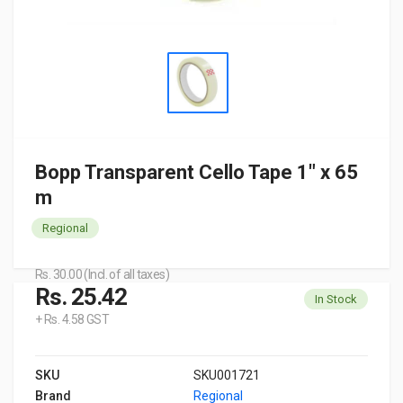
Bopp Transparent Cello Tape 1" x 65
m
Regional
Rs. 30.00 (Incl. of all taxes)
Rs. 25.42
In Stock
+ Rs. 4.58 GST
SKU
SKU001721
Brand
Regional