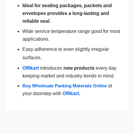
Ideal for sealing packages, packets and
envelopes provides a long-lasting and
reliable seal.
Wide service temperature range good for most
applications.
Easy adherence to even slightly irregular
surfaces.
Offikart
introduces
new products
every day
keeping market and industry trends in mind.
Buy Wholesale Packing Materials Online
at
your doorstep with
Offikart
.
Login
To Write A Review