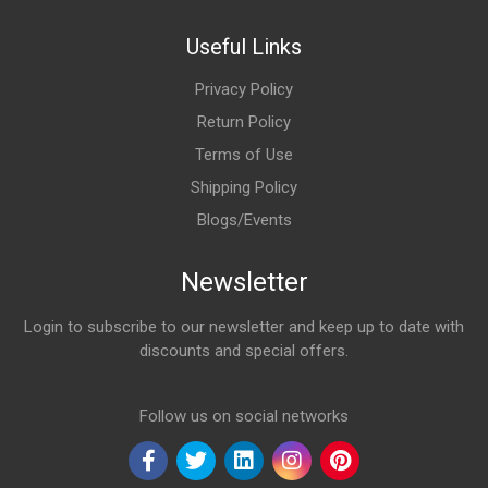
Useful Links
Privacy Policy
Return Policy
Terms of Use
Shipping Policy
Blogs/Events
Newsletter
Login to subscribe to our newsletter and keep up to date with
discounts and special offers.
Email Address
Follow us on social networks