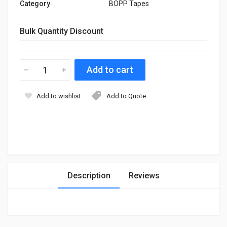
Category
BOPP Tapes
Bulk Quantity Discount
Add to wishlist
Add to Quote
Description
Reviews
Login
To Write A Review