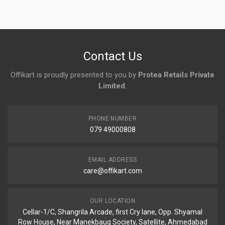
No reviews yet.
Contact Us
Offikart is proudly presented to you by
Protea Retails Private
Limited
.
PHONE NUMBER
079 49000808
EMAIL ADDRESS
care@offikart.com
OUR LOCATION
Cellar-1/C, Shangrila Arcade, first Cry lane, Opp. Shyamal
Row House, Near Manekbaug Society, Satellite, Ahmedabad