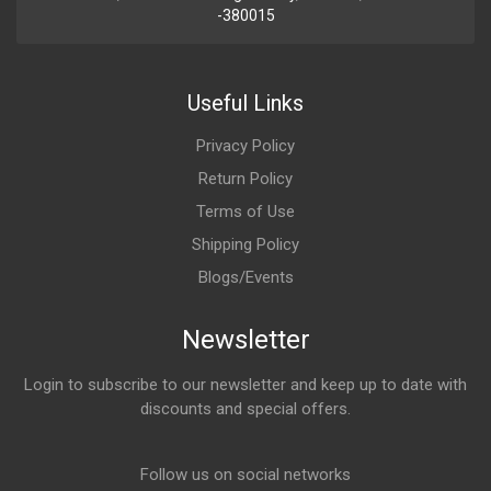
-380015
Useful Links
Privacy Policy
Return Policy
Terms of Use
Shipping Policy
Blogs/Events
Newsletter
Login to subscribe to our newsletter and keep up to date with
discounts and special offers.
Email Address
Follow us on social networks