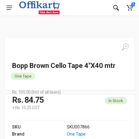
0
Bopp Brown Cello Tape 4''X40 mtr
One Tape
Rs. 100.00 (Incl. of all taxes)
Rs. 84.75
In Stock
+ Rs. 15.25 GST
SKU
SKU007866
Brand
One Tape