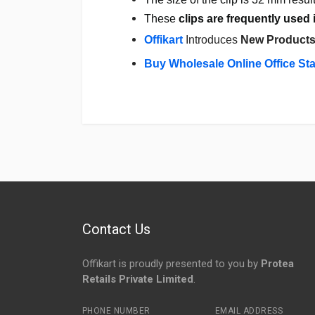
These
clips are frequently used 
Offikart
Introduces
New Product
Buy Wholesale Online Office St
Login
To Write A Review
No reviews yet.
Contact Us
Offikart is proudly presented to you by
Protea
Retails Private Limited
.
PHONE NUMBER
EMAIL ADDRESS