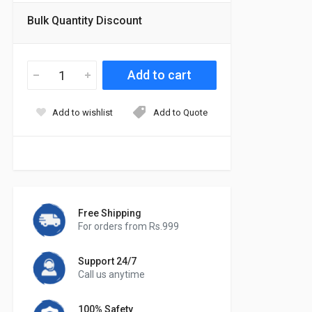
Bulk Quantity Discount
Add to wishlist
Add to Quote
Free Shipping
For orders from Rs.999
Support 24/7
Call us anytime
100% Safety