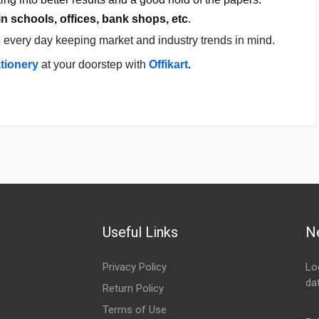
in schools, offices, bank shops, etc
.
s
every day keeping market and industry trends in mind.
ationery
a
t your doorstep with
Offikart
.
Useful Links
N
Privacy Policy
Lo
da
Return Policy
Em
Terms of Use