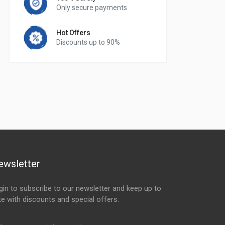
Only secure payments
Hot Offers
Discounts up to 90%
ewsletter
gin to subscribe to our newsletter and keep up to
te with discounts and special offers.
ail Address