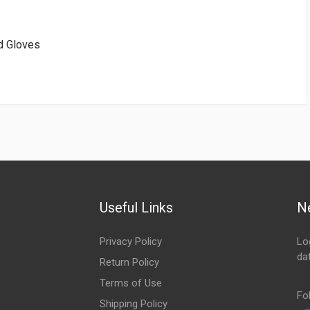
d Gloves
Useful Links
N
Privacy Policy
Lo
da
Return Policy
Em
Terms of Use
Fo
Shipping Policy