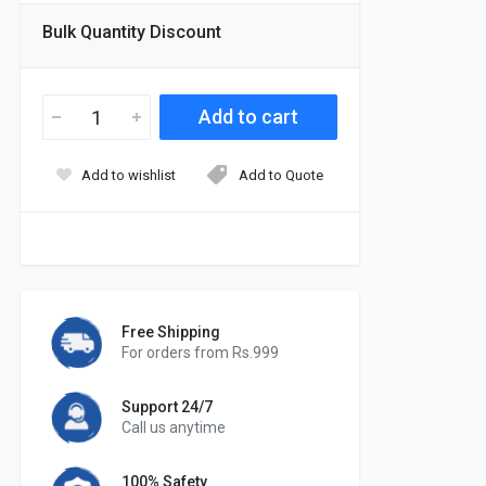
Bulk Quantity Discount
Add to wishlist
Add to Quote
Free Shipping
For orders from Rs.999
Support 24/7
Call us anytime
100% Safety