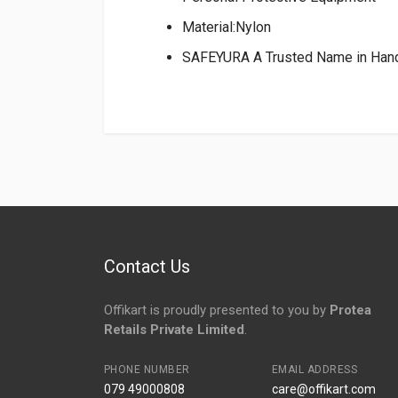
Material:Nylon
SAFEYURA A Trusted Name in Han
Login
To Write A Review
No reviews yet.
Contact Us
Offikart is proudly presented to you by
Protea
Retails Private Limited
.
PHONE NUMBER
EMAIL ADDRESS
079 49000808
care@offikart.com