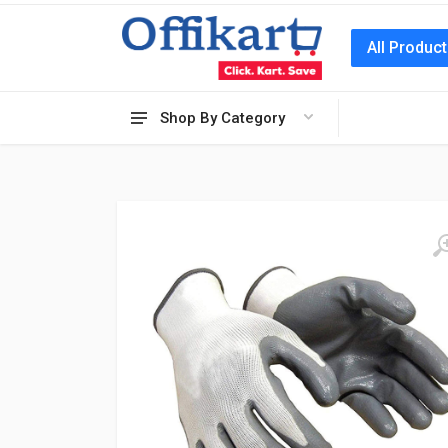
All Produc
Shop By Category