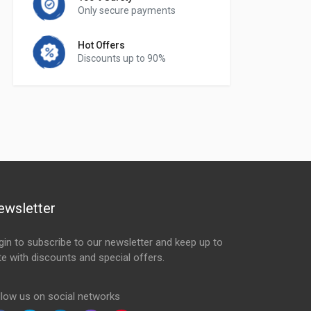
Only secure payments
Hot Offers
Discounts up to 90%
ewsletter
gin to subscribe to our newsletter and keep up to
te with discounts and special offers.
ail Address
llow us on social networks