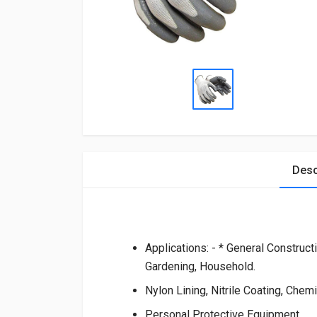
Desc
Applications: - * General Construct
Gardening, Household.
Nylon Lining, Nitrile Coating, Chemi
Personal Protective Equipment