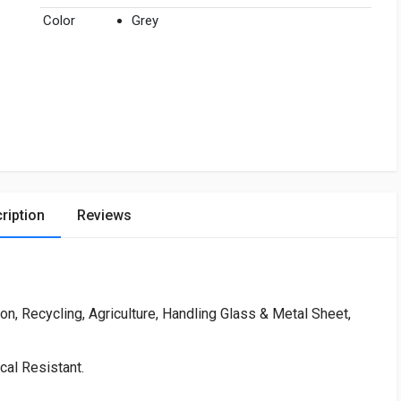
Color
Grey
ription
Reviews
ion, Recycling, Agriculture, Handling Glass & Metal Sheet,
cal Resistant.