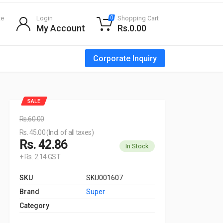
te
Login
Shopping Cart
0
My Account
Rs.0.00
Corporate Inquiry
SALE
Rs.60.00
Rs. 45.00 (Incl. of all taxes)
Rs. 42.86
In Stock
+ Rs. 2.14 GST
SKU
SKU001607
Brand
Super
Category