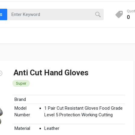
Quo
ts
0
Anti Cut Hand Gloves
Super
Brand
Model
1 Pair Cut Resistant Gloves Food Grade
Number
Level 5 Protection Working Cutting
Material
Leather