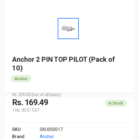
Anchor 2 PIN TOP PILOT (Pack of
10)
Anchor
Rs. 200.00 (Incl. of all taxes)
Rs. 169.49
In Stock
+ Rs. 30.51 GST
SKU
SKU000017
Brand
Anchor