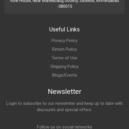
Row House, Near Manekbaug Society, Satellite, Ahmedabad
-380015
Useful Links
Privacy Policy
Return Policy
Terms of Use
Shipping Policy
Blogs/Events
Newsletter
Login to subscribe to our newsletter and keep up to date with
discounts and special offers.
Email Address
Follow us on social networks