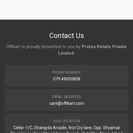
Login
To Write A Review
No reviews yet.
Contact Us
Offikart is proudly presented to you by
Protea Retails Private
Limited
.
PHONE NUMBER
079 49000808
EMAIL ADDRESS
care@offikart.com
OUR LOCATION
Cellar-1/C, Shangrila Arcade, first Cry lane, Opp. Shyamal