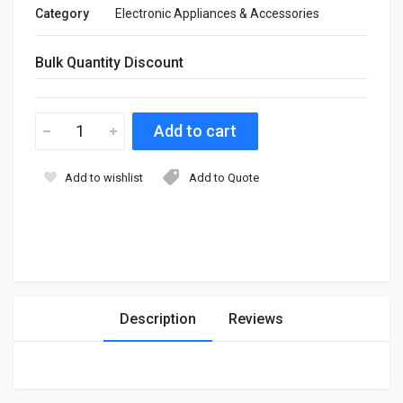
Category
Electronic Appliances & Accessories
Bulk Quantity Discount
Add to wishlist
Add to Quote
Description
Reviews