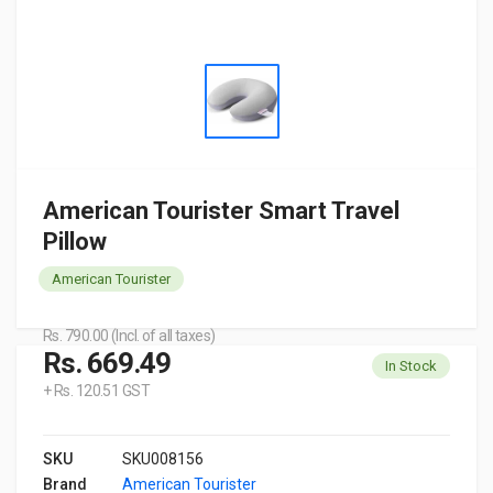
American Tourister Smart Travel
Pillow
American Tourister
Rs. 790.00 (Incl. of all taxes)
Rs. 669.49
In Stock
+ Rs. 120.51 GST
SKU
SKU008156
Brand
American Tourister