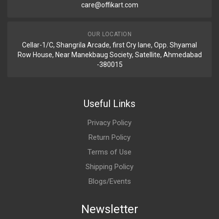
care@offikart.com
OUR LOCATION
Cellar-1/C, Shangrila Arcade, first Cry lane, Opp. Shyamal
Row House, Near Manekbaug Society, Satellite, Ahmedabad
-380015
Useful Links
Privacy Policy
Return Policy
Terms of Use
Shipping Policy
Blogs/Events
Newsletter