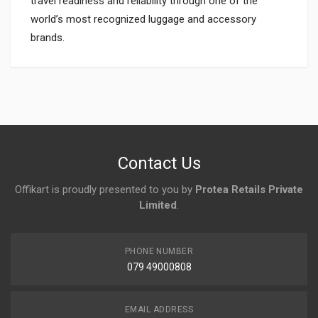
travel readiness and reliability through one of the
world’s most recognized luggage and accessory
brands.
Login
To Write A Review
No reviews yet.
Contact Us
Offikart is proudly presented to you by
Protea Retails Private
Limited
.
PHONE NUMBER
079 49000808
EMAIL ADDRESS