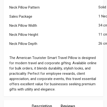
Solid
Neck Pillow Pattern
1 Nec
Sales Package
34 c
Neck Pillow Width
11 c
Neck Pillow Height
26 c
Neck Pillow Depth
The American Tourister Smart Travel Pillow is designed
for modern travel and corporate gifting. Available online
for bulk orders, it blends durability, stylish looks, and
practicality. Perfect for employee rewards, client
appreciation, and corporate events, this travel essential
offers excellent value for businesses seeking premium
gifts with utility and elegance.
Description
Reviews