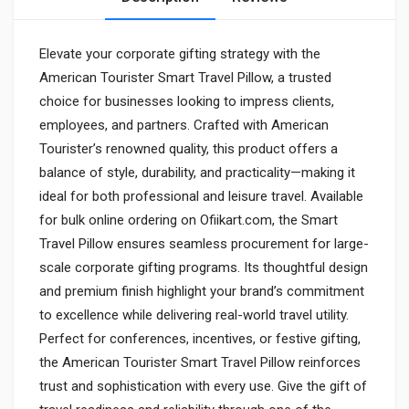
Elevate your corporate gifting strategy with the
American Tourister Smart Travel Pillow, a trusted
choice for businesses looking to impress clients,
employees, and partners. Crafted with American
Tourister’s renowned quality, this product offers a
balance of style, durability, and practicality—making it
ideal for both professional and leisure travel. Available
for bulk online ordering on Ofiikart.com, the Smart
Travel Pillow ensures seamless procurement for large-
scale corporate gifting programs. Its thoughtful design
and premium finish highlight your brand’s commitment
to excellence while delivering real-world travel utility.
Perfect for conferences, incentives, or festive gifting,
the American Tourister Smart Travel Pillow reinforces
trust and sophistication with every use. Give the gift of