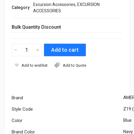
Excursion Accessories, EXCURSION
Category
ACCESSORIES
Bulk Quantity Discount
Add to wishlist
Add to Quote
AMER
Brand
Z19 (
Style Code
Blue
Color
Navy
Brand Color