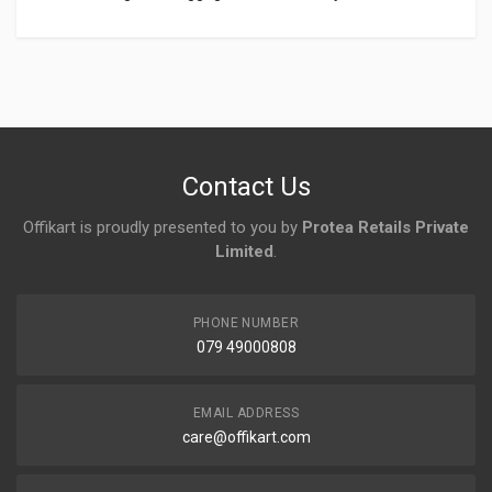
Login
To Write A Review
No reviews yet.
Contact Us
Offikart is proudly presented to you by
Protea Retails Private
Limited
.
PHONE NUMBER
079 49000808
EMAIL ADDRESS
care@offikart.com