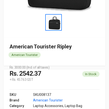
American Tourister Ripley
American Tourister
Rs. 3000.00 (Incl. of all taxes)
Rs. 2542.37
In Stock
+ Rs. 457.63 GST
SKU
SKU008137
Brand
American Tourister
Category
Laptop Accessories, Laptop Bag