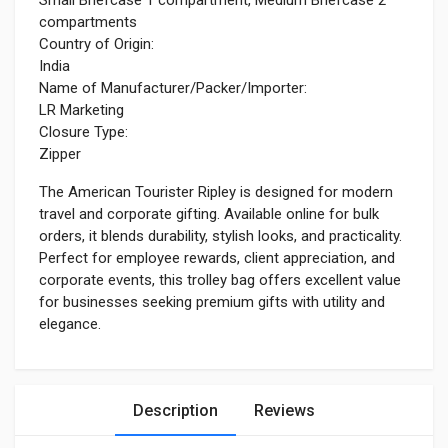
compartments
Country of Origin:
India
Name of Manufacturer/Packer/Importer:
LR Marketing
Closure Type:
Zipper
The American Tourister Ripley is designed for modern
travel and corporate gifting. Available online for bulk
orders, it blends durability, stylish looks, and practicality.
Perfect for employee rewards, client appreciation, and
corporate events, this trolley bag offers excellent value
for businesses seeking premium gifts with utility and
elegance.
Description
Reviews