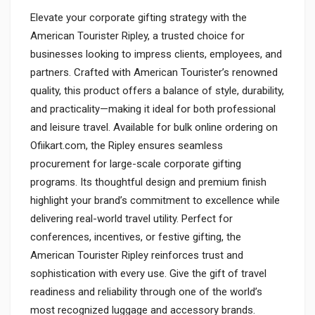
Elevate your corporate gifting strategy with the
American Tourister Ripley, a trusted choice for
businesses looking to impress clients, employees, and
partners. Crafted with American Tourister’s renowned
quality, this product offers a balance of style, durability,
and practicality—making it ideal for both professional
and leisure travel. Available for bulk online ordering on
Ofiikart.com, the Ripley ensures seamless
procurement for large-scale corporate gifting
programs. Its thoughtful design and premium finish
highlight your brand’s commitment to excellence while
delivering real-world travel utility. Perfect for
conferences, incentives, or festive gifting, the
American Tourister Ripley reinforces trust and
sophistication with every use. Give the gift of travel
readiness and reliability through one of the world’s
most recognized luggage and accessory brands.