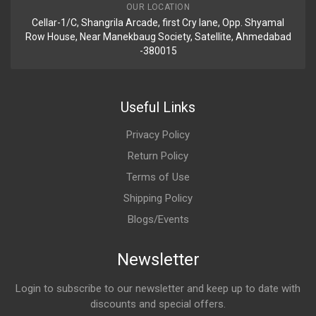
OUR LOCATION
Cellar-1/C, Shangrila Arcade, first Cry lane, Opp. Shyamal
Row House, Near Manekbaug Society, Satellite, Ahmedabad
-380015
Useful Links
Privacy Policy
Return Policy
Terms of Use
Shipping Policy
Blogs/Events
Newsletter
Login to subscribe to our newsletter and keep up to date with
discounts and special offers.