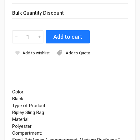
Bulk Quantity Discount
Add to wishlist
Add to Quote
Color:
Black
Type of Product:
Ripley Sling Bag
Material:
Polyester
Compartment:
Small Briefcase 1 compartment, Medium Briefcase 2