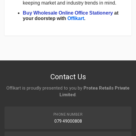
keeping market and industry trends in mind.
Buy Wholesale Online Office Stationery
at
your doorstep with
Offikart
.
Login
To Write A Review
No reviews yet.
Contact Us
Offikart is proudly presented to you by
Protea Retails Private
Limited
.
PHONE NUMBER
079 49000808