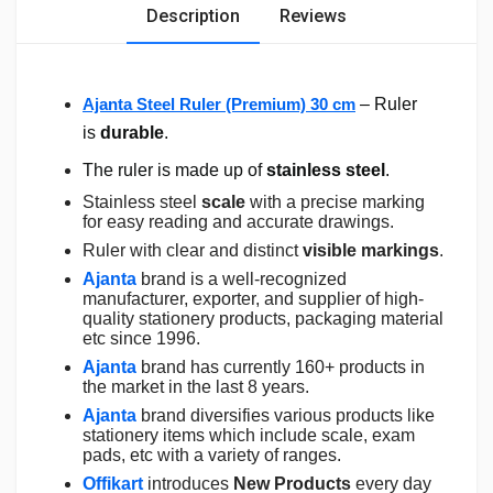
Description
Reviews
Ajanta Steel Ruler (Premium) 30 cm
– Ruler
is
durable
.
The ruler is made up of
stainless steel
.
Stainless steel
scale
with a precise marking
for easy reading and accurate drawings.
Ruler with clear and distinct
visible markings
.
Ajanta
brand is a well-recognized
manufacturer, exporter, and supplier of high-
quality stationery products, packaging material
etc since 1996.
Ajanta
brand has currently 160+ products in
the market in the last 8 years.
Ajanta
brand diversifies various products like
stationery items which include scale, exam
pads, etc with a variety of ranges.
Offikart
introduces
New Products
every day