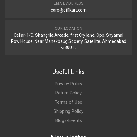
EMAIL ADDRESS
care@offikart.com
OUR LOCATION
Cellar-1/C, Shangrila Arcade, first Cry lane, Opp. Shyamal
Row House, Near Manekbaug Society, Satellite, Ahmedabad
-380015
Useful Links
Privacy Policy
Return Policy
Terms of Use
Shipping Policy
Blogs/Events