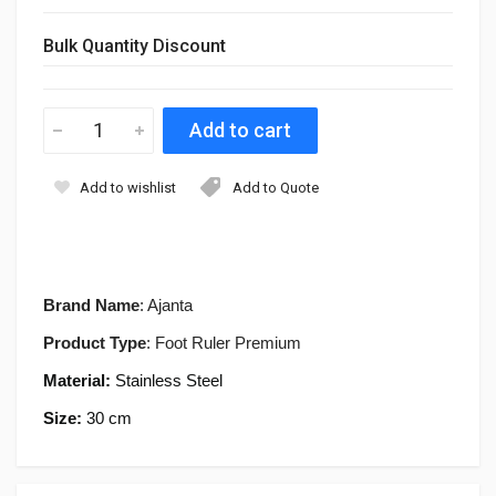
Bulk Quantity Discount
Add to wishlist
Add to Quote
Brand Name
: Ajanta
Product Type
: Foot Ruler Premium
Material:
Stainless Steel
Size:
30 cm