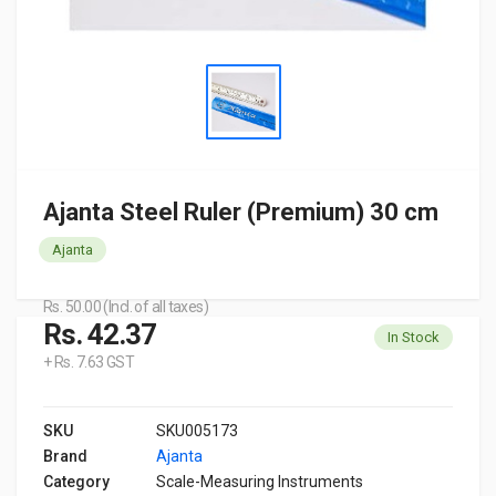
Ajanta Steel Ruler (Premium) 30 cm
Ajanta
Rs. 50.00 (Incl. of all taxes)
Rs. 42.37
In Stock
+ Rs. 7.63 GST
SKU
SKU005173
Brand
Ajanta
Category
Scale-Measuring Instruments