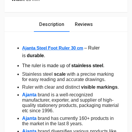
Description
Reviews
Ajanta Steel Foot Ruler 30 cm
– Ruler
is
durable
.
The ruler is made up of
stainless steel
.
Stainless steel
scale
with a precise marking
for easy reading and accurate drawings.
Ruler with clear and distinct
visible markings
.
Ajanta
brand is a well-recognized
manufacturer, exporter, and supplier of high-
quality stationery products, packaging material
etc since 1996.
Ajanta
brand has currently 160+ products in
the market in the last 8 years.
Ajanta
brand diversifies various products like