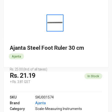
Ajanta Steel Foot Ruler 30 cm
Ajanta
Rs. 25.00 (Incl. of all taxes)
Rs. 21.19
In Stock
+ Rs. 3.81 GST
SKU
SKU001574
Brand
Ajanta
Category
Scale-Measuring Instruments