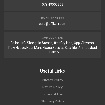
079 49000808
EMAIL ADDRESS
care@offikart.com
OUR LOCATION
Cellar-1/C, Shangrila Arcade, first Cry lane, Opp. Shyamal
Row House, Near Manekbaug Society, Satellite, Ahmedabad
-380015
Useful Links
Privacy Policy
Return Policy
Terms of Use
Shipping Policy