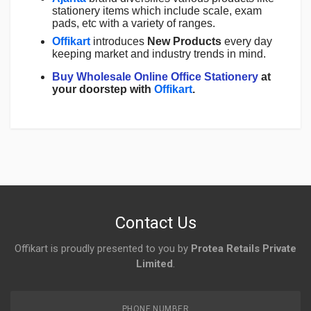
stationery items which include scale, exam
pads, etc with a variety of ranges.
Offikart
introduces
New Products
every day
keeping market and industry trends in mind.
Buy Wholesale Online Office Stationery
at
your doorstep with
Offikart
.
Login
To Write A Review
No reviews yet.
Contact Us
Offikart is proudly presented to you by
Protea Retails Private
Limited
.
PHONE NUMBER