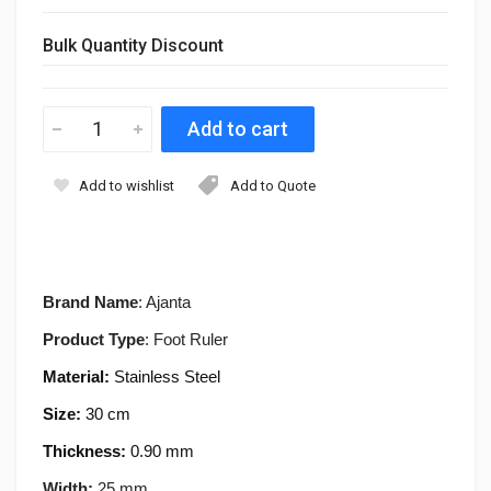
Bulk Quantity Discount
Add to wishlist
Add to Quote
Brand Name
: Ajanta
Product Type
: Foot Ruler
Material:
Stainless Steel
Size:
30
cm
Thickness:
0.90 mm
Width:
25 mm