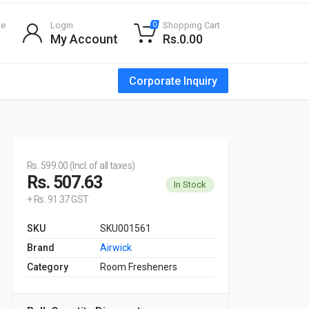
te
Login
Shopping Cart
0
My Account
Rs.0.00
Corporate Inquiry
Rs. 599.00 (Incl. of all taxes)
Rs. 507.63
In Stock
+ Rs. 91.37 GST
SKU
SKU001561
Brand
Airwick
Category
Room Fresheners