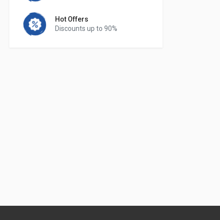
Hot Offers
Discounts up to 90%