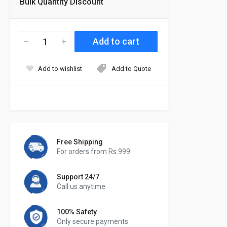
Bulk Quantity Discount
Add to wishlist
Add to Quote
Free Shipping
For orders from Rs.999
Support 24/7
Call us anytime
100% Safety
Only secure payments