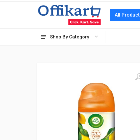
All Produc
Shop By Category