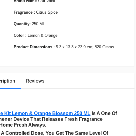
Brand Name :
Air Wick
Fragrance :
Citrus Spice
Quantity:
250 ML
Color
: Lemon & Orange
Product Dimensions :
5.3 x 13.3 x 23.9 cm; 820 Grams
ription
Reviews
te Kit Lemon & Orange Blossom 250 ML
Is A One Of
eshener Device That Releases Fresh Fragrance
 Home Fresh Always.
 A Controlled Dose, You Get The Same Level Of