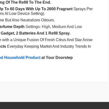
g Of The Refill To The End.
Up To 60 Days With Up To 2600 Fragrant
Sprays Per
ons At Low Device Setting).
e But Also Neutralizes Odours.
erfume
Depth
Settings- High, Medium And Low
 Gadget, 2 Batteries And 1 Refill Spray.
with a Unique Fusion Of Fresh Citrus And Star Anise
cts
Everyday Keeping Market And Industry Trends In
nd Household Product
at Your Doorstep