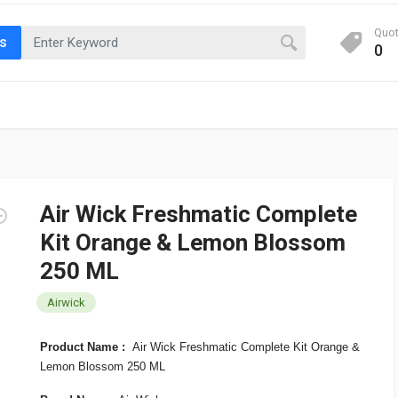
Quo
ts
0
Air Wick Freshmatic Complete
Kit Orange & Lemon Blossom
250 ML
Airwick
Product Name :
Air Wick Freshmatic Complete Kit Orange &
Lemon Blossom 250 ML