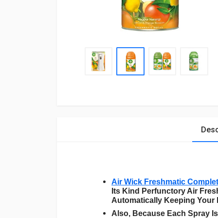
Desc
Air Wick Freshmatic Comple
Its Kind Perfunctory Air Fr
Automatically Keeping Your
Also, Because Each Spray Is