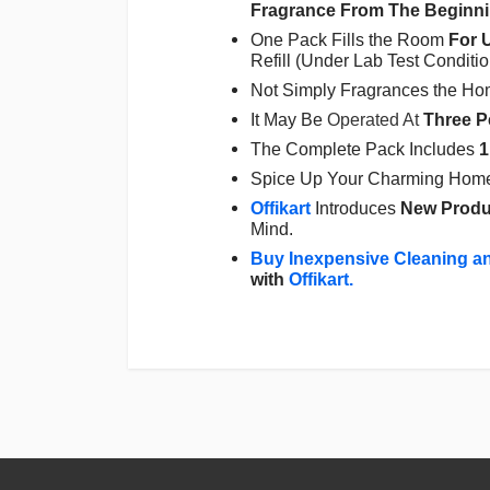
Fragrance From The Beginnin
One Pack Fills the Room
For 
Refill (Under Lab Test Conditi
Not Simply Fragrances the Hom
It May Be
Operated At
Three
P
The Complete Pack Includes
1
Spice Up Your Charming Home 
Offikart
Introduces
New Produ
Mind.
Buy Inexpensive Cleaning a
with
Offikart
.
Login
To Write A Review
No reviews yet.