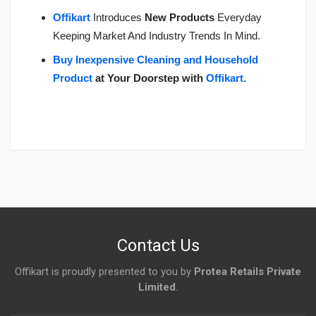
Offikart
Introduces
New Products
Everyday
Keeping Market And Industry Trends In Mind.
Buy Inexpensive Cleaning and Household
Product
at Your Doorstep with
Offikart
.
Login
To Write A Review
No reviews yet.
Contact Us
Offikart is proudly presented to you by
Protea Retails Private
Limited
.