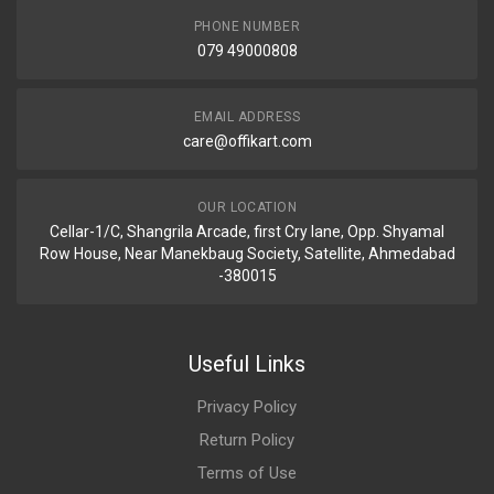
PHONE NUMBER
079 49000808
EMAIL ADDRESS
care@offikart.com
OUR LOCATION
Cellar-1/C, Shangrila Arcade, first Cry lane, Opp. Shyamal
Row House, Near Manekbaug Society, Satellite, Ahmedabad
-380015
Useful Links
Privacy Policy
Return Policy
Terms of Use