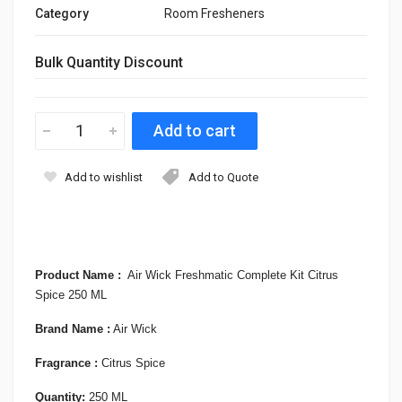
Category
Room Fresheners
Bulk Quantity Discount
Add to wishlist
Add to Quote
Product Name
:
Air Wick Freshmatic Complete Kit Citrus
Spice 250 ML
Brand Name :
Air Wick
Fragrance
:
Citrus Spice
Quantity:
250 ML