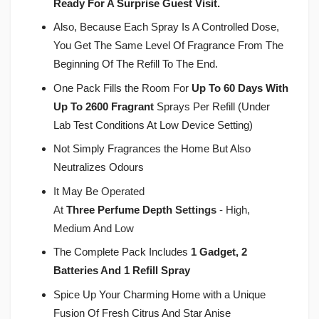
Ready For A Surprise Guest Visit.
Also, Because Each Spray Is A Controlled Dose,
You Get The Same Level Of Fragrance From The
Beginning Of The Refill To The End.
One Pack Fills the Room For
Up To 60 Days With
Up To 2600 Fragrant
Sprays Per Refill (Under
Lab Test Conditions At Low Device Setting)
Not Simply Fragrances the Home But Also
Neutralizes Odours
It
May Be
Operated
At
Three
Perfume
Depth
Settings
- High,
Medium And Low
The Complete Pack Includes
1 Gadget, 2
Batteries And 1 Refill Spray
Spice Up Your Charming Home with a Unique
Fusion Of Fresh Citrus And Star Anise