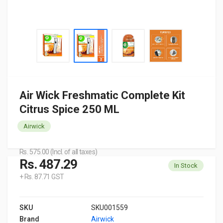
Air Wick Freshmatic Complete Kit
Citrus Spice 250 ML
Airwick
Rs. 575.00 (Incl. of all taxes)
Rs. 487.29
In Stock
+ Rs. 87.71 GST
SKU
SKU001559
Brand
Airwick