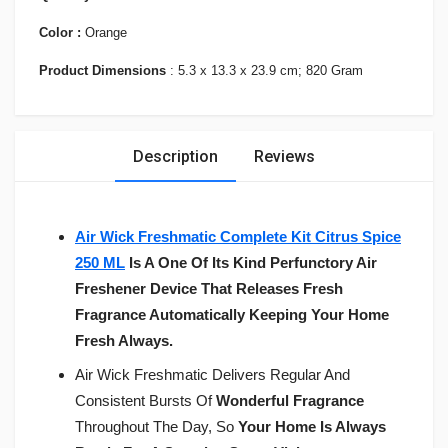
Color :
Orange
Product Dimensions
: 5.3 x 13.3 x 23.9 cm; 820 Gram
Description
Reviews
Air Wick Freshmatic Complete Kit Citrus Spice
250 ML
Is A One Of Its Kind Perfunctory Air
Freshener Device That Releases Fresh
Fragrance Automatically Keeping Your Home
Fresh Always.
Air Wick Freshmatic Delivers Regular And
Consistent Bursts Of
Wonderful Fragrance
Throughout The Day, So
Your Home Is Always