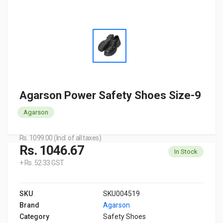
Agarson Power Safety Shoes Size-9
Agarson
Rs. 1099.00 (Incl. of all taxes)
Rs. 1046.67
In Stock
+ Rs. 52.33 GST
SKU
SKU004519
Brand
Agarson
Category
Safety Shoes