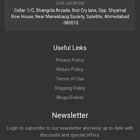
OUR LOCATION
Cellar-1/C, Shangrila Arcade, first Cry lane, Opp. Shyamal
Row House, Near Manekbaug Society, Satellite, Ahmedabad
-380015
Useful Links
Privacy Policy
Return Policy
Terms of Use
Shipping Policy
Blogs/Events
Newsletter
Login to subscribe to our newsletter and keep up to date with
discounts and special offers.