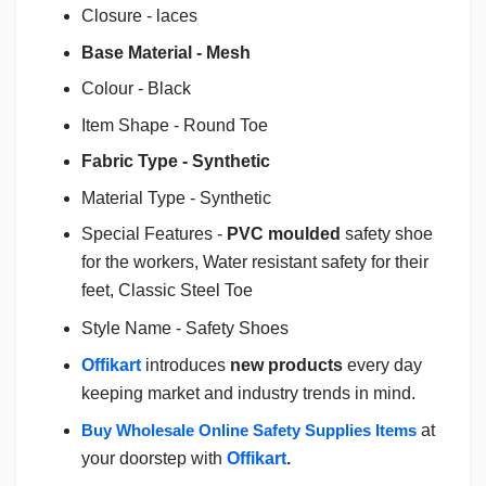
Closure - laces
Base Material - Mesh
Colour - Black
Item Shape - Round Toe
Fabric Type - Synthetic
Material Type - Synthetic
Special Features -
PVC moulded
safety shoe
for the workers, Water resistant safety for their
feet, Classic Steel Toe
Style Name - Safety Shoes
Offikart
introduces
new products
every day
keeping market and industry trends in mind.
Buy Wholesale Online Safety Supplies Items
at
your doorstep with
Offikart
.