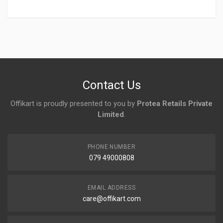
Login
To Write A Review
No reviews yet.
Contact Us
Offikart is proudly presented to you by
Protea Retails Private
Limited
.
PHONE NUMBER
079 49000808
EMAIL ADDRESS
care@offikart.com