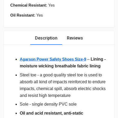
Chemical Resistant:
Yes
Oil Resistant:
Yes
Description
Reviews
Agarson Power Safety Shoes Size-9
–
Lining -
moisture wicking breathable fabric lining
Steel toe - a good quality steel toe is used to
absorb all kind of impacts reinforced to endure
impacts, chemical spill, absorb electric shocks
and resist high temperature
Sole - single density PVC sole
Oil and acid resistant, anti-static