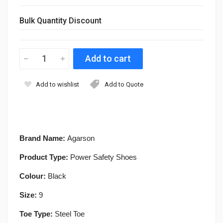
Bulk Quantity Discount
Add to wishlist
Add to Quote
Brand Name:
Agarson
Product Type:
Power Safety Shoes
Colour:
Black
Size:
9
Toe Type:
Steel Toe