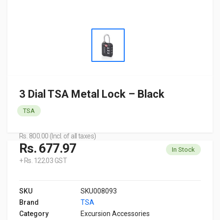
3 Dial TSA Metal Lock – Black
TSA
Rs. 800.00 (Incl. of all taxes)
Rs. 677.97
In Stock
+ Rs. 122.03 GST
SKU
SKU008093
Brand
TSA
Category
Excursion Accessories