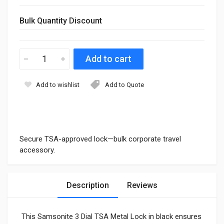
Bulk Quantity Discount
Add to wishlist
Add to Quote
Secure TSA-approved lock—bulk corporate travel
accessory.
Description
Reviews
This Samsonite 3 Dial TSA Metal Lock in black ensures