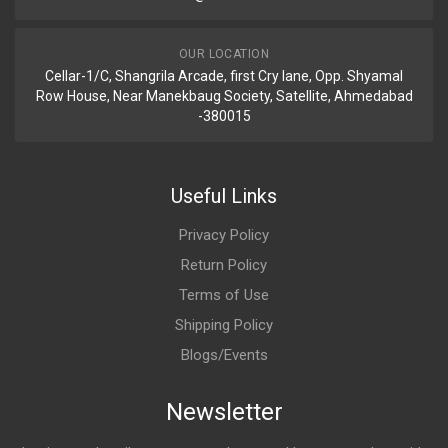
OUR LOCATION
Cellar-1/C, Shangrila Arcade, first Cry lane, Opp. Shyamal
Row House, Near Manekbaug Society, Satellite, Ahmedabad
-380015
Useful Links
Privacy Policy
Return Policy
Terms of Use
Shipping Policy
Blogs/Events
Newsletter