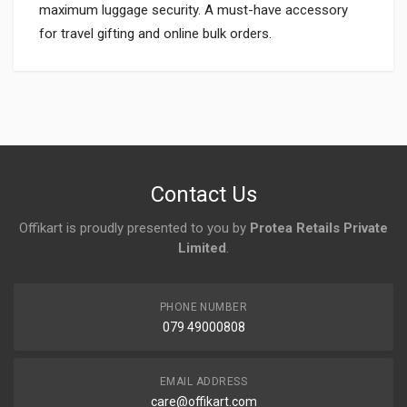
maximum luggage security. A must-have accessory
for travel gifting and online bulk orders.
Login
To Write A Review
No reviews yet.
Contact Us
Offikart is proudly presented to you by
Protea Retails Private
Limited
.
PHONE NUMBER
079 49000808
EMAIL ADDRESS
care@offikart.com