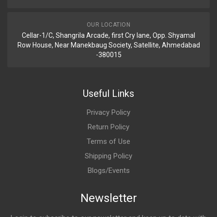
OUR LOCATION
Cellar-1/C, Shangrila Arcade, first Cry lane, Opp. Shyamal
Row House, Near Manekbaug Society, Satellite, Ahmedabad
-380015
Useful Links
Privacy Policy
Return Policy
Terms of Use
Shipping Policy
Blogs/Events
Newsletter