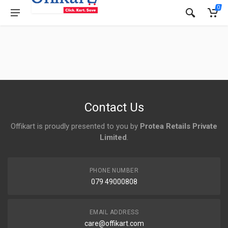
0
Contact Us
Offikart is proudly presented to you by
Protea Retails Private
Limited
.
PHONE NUMBER
079 49000808
EMAIL ADDRESS
care@offikart.com