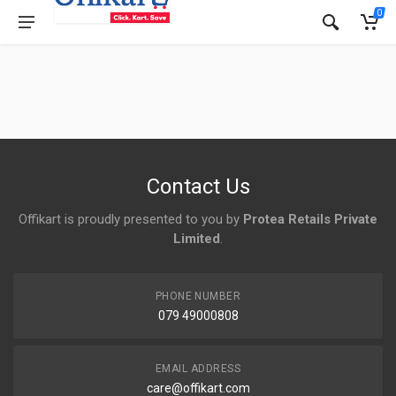
0
Contact Us
Offikart is proudly presented to you by
Protea Retails Private
Limited
.
PHONE NUMBER
079 49000808
EMAIL ADDRESS
care@offikart.com