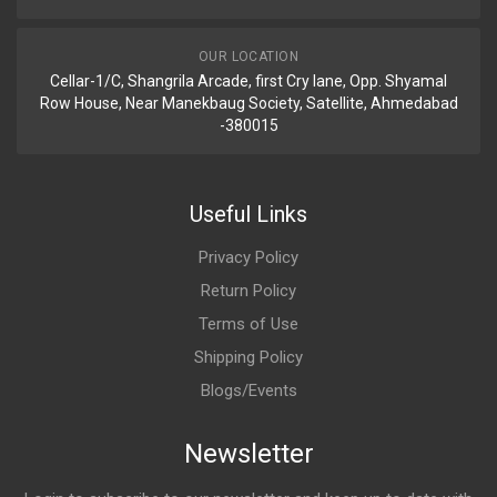
OUR LOCATION
Cellar-1/C, Shangrila Arcade, first Cry lane, Opp. Shyamal
Row House, Near Manekbaug Society, Satellite, Ahmedabad
-380015
Useful Links
Privacy Policy
Return Policy
Terms of Use
Shipping Policy
Blogs/Events
Newsletter